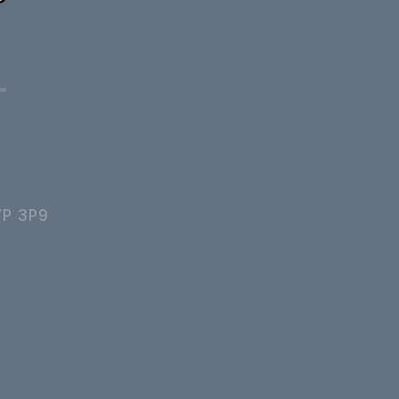
7P 3P9