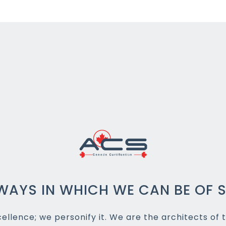
WAYS IN WHICH WE CAN BE OF S
llence; we personify it. We are the architects of t