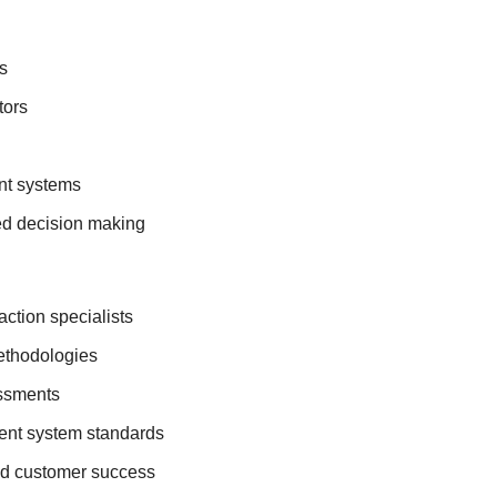
s
tors
t systems
d decision making
ction specialists
ethodologies
essments
ent system standards
nd customer success