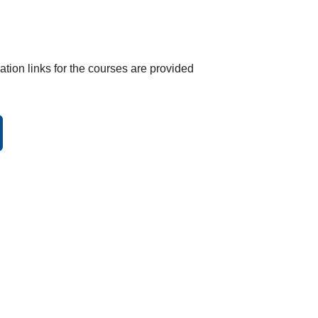
tration links for the courses are provided