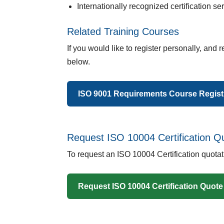
Internationally recognized certification se
Related Training Courses
If you would like to register personally, and r
below.
ISO 9001 Requirements Course Regist
Request ISO 10004 Certification Q
To request an ISO 10004 Certification quota
Request ISO 10004 Certification Quote