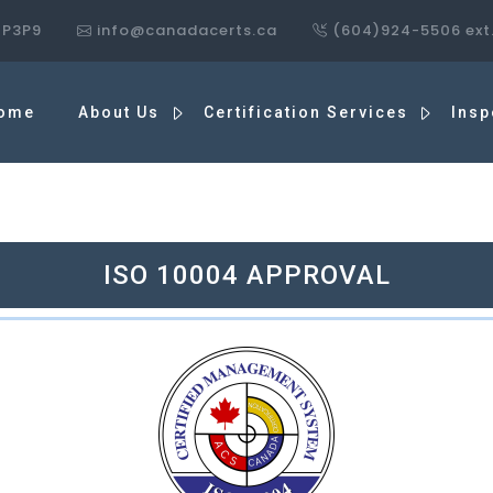
7P3P9
info@canadacerts.ca
(604)924-5506 ext
ome
About Us
Certification Services
Insp
ISO 10004 APPROVAL