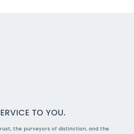
ERVICE TO YOU.
rust, the purveyors of distinction, and the