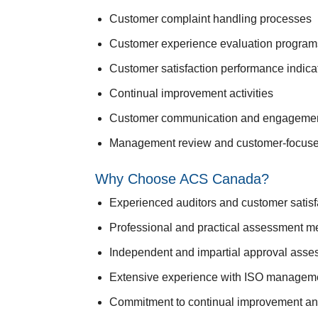
Customer complaint handling processes
Customer experience evaluation program
Customer satisfaction performance indica
Continual improvement activities
Customer communication and engagemen
Management review and customer-focuse
Why Choose ACS Canada?
Experienced auditors and customer satisfa
Professional and practical assessment m
Independent and impartial approval ass
Extensive experience with ISO managem
Commitment to continual improvement a