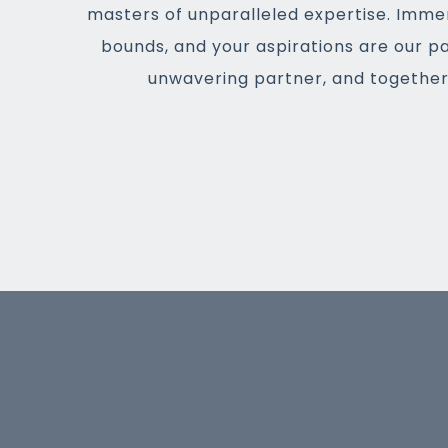
masters of unparalleled expertise. Imme
bounds, and your aspirations are our p
unwavering partner, and together,