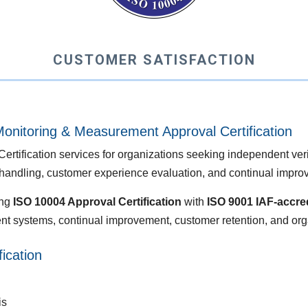
CUSTOMER SATISFACTION
onitoring & Measurement Approval Certification
ification services for organizations seeking independent verifi
andling, customer experience evaluation, and continual impro
ing
ISO 10004 Approval Certification
with
ISO 9001 IAF-accred
t systems, continual improvement, customer retention, and org
ication
is