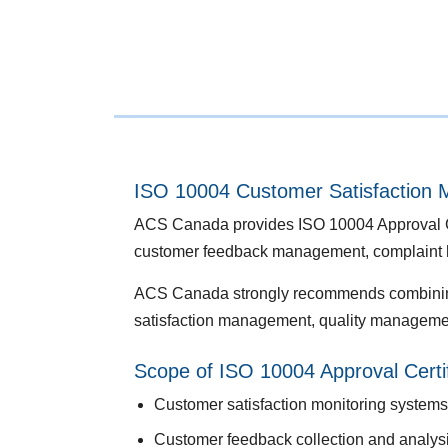
ISO 10004 Customer Satisfaction M
ACS Canada provides ISO 10004 Approval Cert
customer feedback management, complaint h
ACS Canada strongly recommends combin
satisfaction management, quality managemen
Scope of ISO 10004 Approval Certif
Customer satisfaction monitoring systems
Customer feedback collection and analys