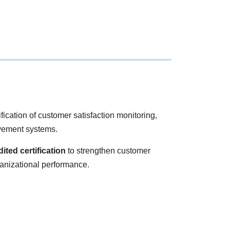
cation of customer satisfaction monitoring,
vement systems.
ited certification
to strengthen customer
anizational performance.