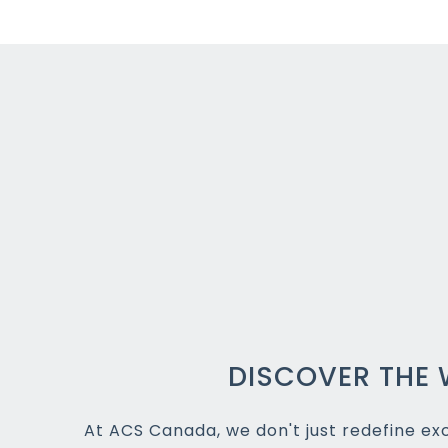
DISCOVER THE 
At ACS Canada, we don't just redefine exce