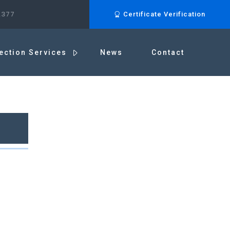
.377
Certificate Verification
ection Services
News
Contact