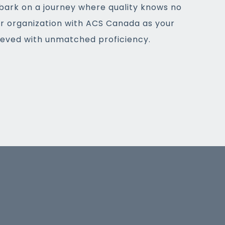
bark on a journey where quality knows no
ur organization with ACS Canada as your
hieved with unmatched proficiency.