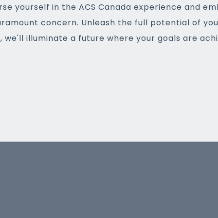
rse yourself in the ACS Canada experience and em
aramount concern. Unleash the full potential of yo
 we'll illuminate a future where your goals are ac