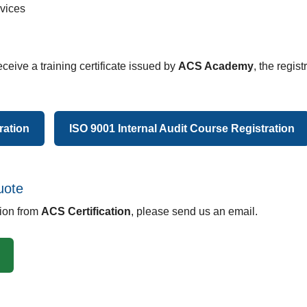
rvices
eceive a training certificate issued by
ACS Academy
, the regis
ration
ISO 9001 Internal Audit Course Registration
uote
tion from
ACS Certification
, please send us an email.