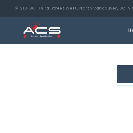
318-901 Third Street West, North Vancouver, BC, V
H