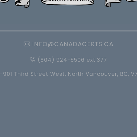
INFO@CANADACERTS.CA
(604) 924-5506 ext.377
-901 Third Street West, North Vancouver, BC, V