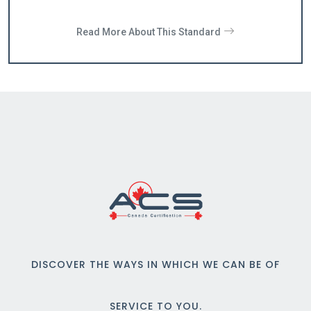
Read More About This Standard
DISCOVER THE WAYS IN WHICH WE CAN BE OF
SERVICE TO YOU.