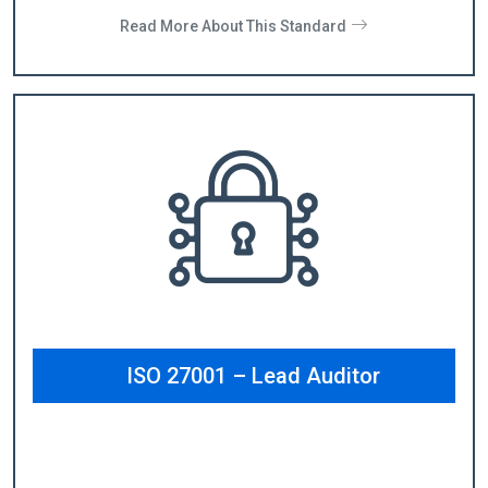
Read More About This Standard
ISO 27001 – Lead Auditor