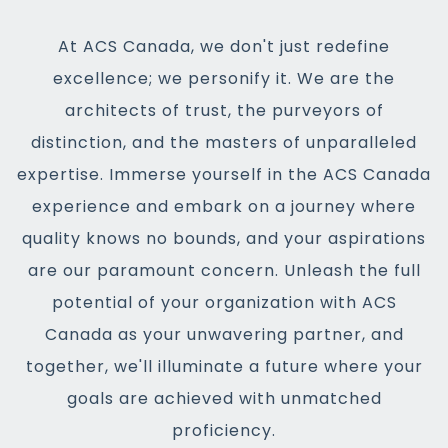
At ACS Canada, we don't just redefine
excellence; we personify it. We are the
architects of trust, the purveyors of
distinction, and the masters of unparalleled
expertise. Immerse yourself in the ACS Canada
experience and embark on a journey where
quality knows no bounds, and your aspirations
are our paramount concern. Unleash the full
potential of your organization with ACS
Canada as your unwavering partner, and
together, we'll illuminate a future where your
goals are achieved with unmatched
proficiency.