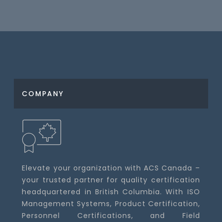
COMPANY
Elevate your organization with ACS Canada –
your trusted partner for quality certification
headquartered in British Columbia. With ISO
Management Systems, Product Certification,
Personnel Certifications, and Field