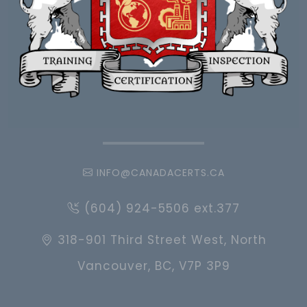
INFO@CANADACERTS.CA
(604) 924-5506 ext.377
318-901 Third Street West, North
Vancouver, BC, V7P 3P9