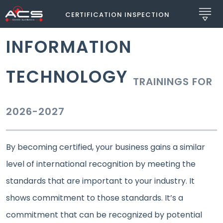
CERTIFICATION INSPECTION
INFORMATION
TECHNOLOGY
TRAININGS FOR
2026-2027
By becoming certified, your business gains a similar
level of international recognition by meeting the
standards that are important to your industry. It
shows commitment to those standards. It’s a
commitment that can be recognized by potential