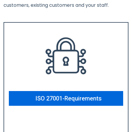
customers, existing customers and your staff.
ISO 27001-Requirements