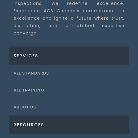
Inspections, we redefine excellence.
Experience ACS Canada's commitment to
excellence and ignite a future where trust,
distinction, and unmatched expertise
converge.
SERVICES
ALL STANDARDS
ALL TRAINING
ABOUT US
RESOURCES