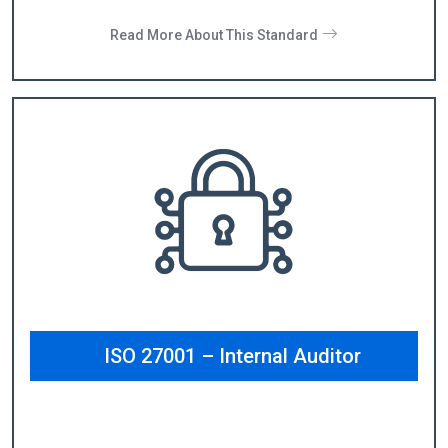
Read More About This Standard
ISO 27001 – Internal Auditor