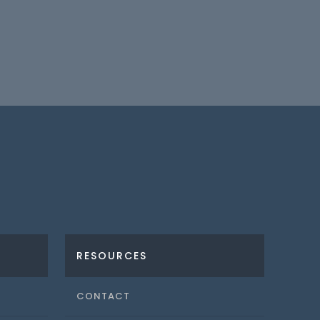
RESOURCES
CONTACT