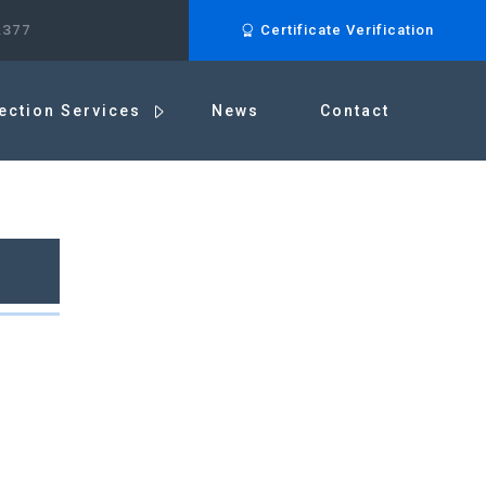
.377
Certificate Verification
ection Services
News
Contact