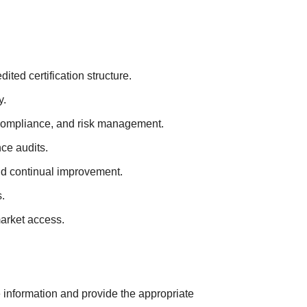
ted certification structure.
y.
 compliance, and risk management.
ce audits.
nd continual improvement.
.
market access.
e information and provide the appropriate