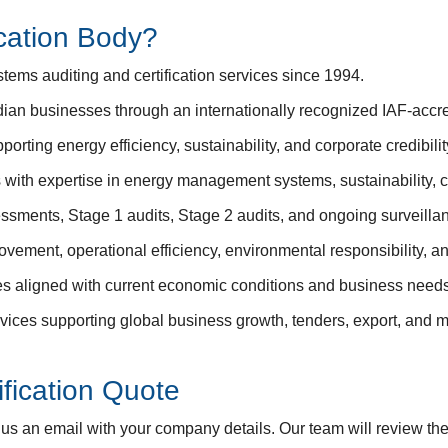
cation Body?
ms auditing and certification services since 1994.
ian businesses through an internationally recognized IAF-accredi
porting energy efficiency, sustainability, and corporate credibilit
s with expertise in energy management systems, sustainability,
ssments, Stage 1 audits, Stage 2 audits, and ongoing surveillan
vement, operational efficiency, environmental responsibility, a
res aligned with current economic conditions and business needs
ervices supporting global business growth, tenders, export, and 
fication Quote
d us an email with your company details. Our team will review th