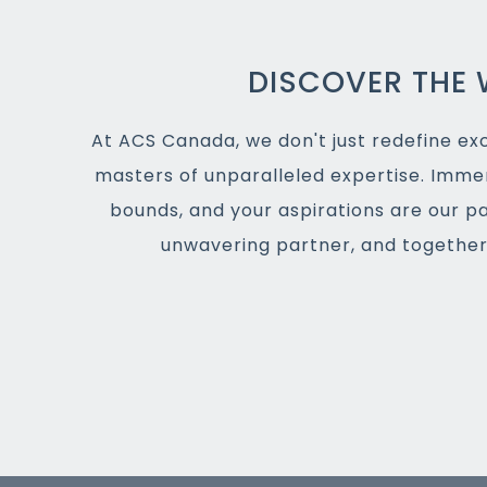
DISCOVER THE 
At ACS Canada, we don't just redefine exce
masters of unparalleled expertise. Imme
bounds, and your aspirations are our p
unwavering partner, and together,