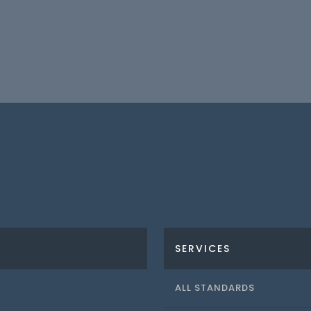
SERVICES
ALL STANDARDS