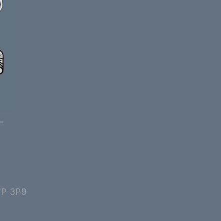
7P 3P9