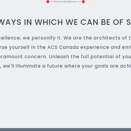
WAYS IN WHICH WE CAN BE OF S
llence; we personify it. We are the architects of t
rse yourself in the ACS Canada experience and em
aramount concern. Unleash the full potential of yo
 we'll illuminate a future where your goals are ac