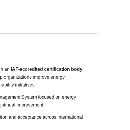
gh an
IAF-accredited certification body
lp organizations improve energy
ility initiatives.
 Management System focused on energy
continual improvement.
ition and acceptance across international