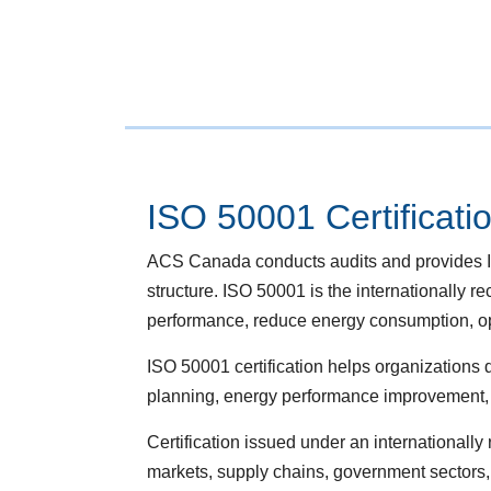
ISO 50001 Certificati
ACS Canada conducts audits and provides IS
structure. ISO 50001 is the internationall
performance, reduce energy consumption, opti
ISO 50001 certification helps organization
planning, energy performance improvement, o
Certification issued under an internationall
markets, supply chains, government sectors,