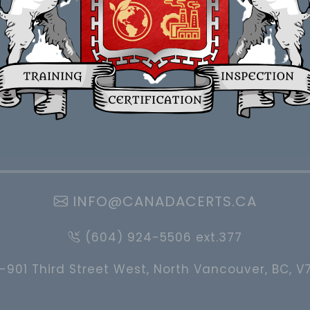
INFO@CANADACERTS.CA
(604) 924-5506 ext.377
-901 Third Street West, North Vancouver, BC, V