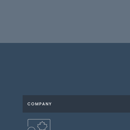
COMPANY