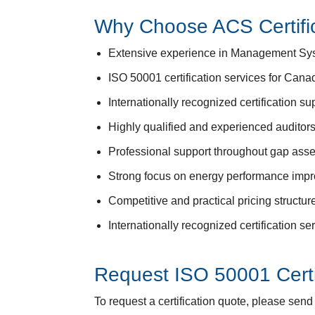
Why Choose ACS Certifi
Extensive experience in Management Syste
ISO 50001 certification services for Canad
Internationally recognized certification sup
Highly qualified and experienced auditor
Professional support throughout gap asse
Strong focus on energy performance impro
Competitive and practical pricing structu
Internationally recognized certification s
Request ISO 50001 Certi
To request a certification quote, please sen