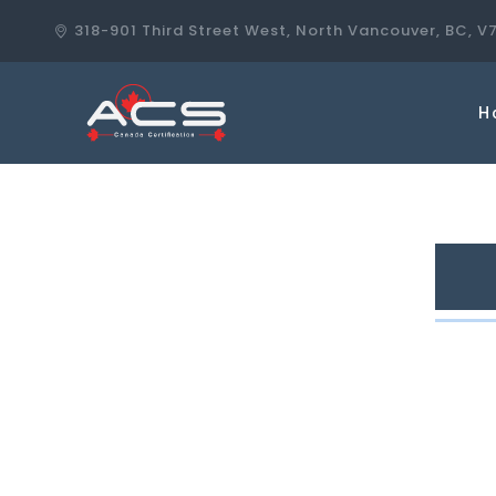
318-901 Third Street West, North Vancouver, BC, V
H