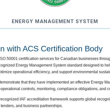
ENERGY MANAGEMENT SYSTEM
on with ACS Certification Body
O 50001 certification services for Canadian businesses throu
y recognized Energy Management System standard designed to he
mize operational efficiency, and support environmental sustainab
s demonstrate that they have implemented an effective Energy
perational controls, monitoring, compliance obligations, and 
y recognized IAF accreditation framework supports global recogn
 tenders, and business partnerships.