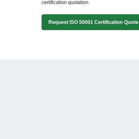
certification quotation.
Request ISO 50001 Certification Quote