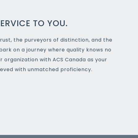
ERVICE TO YOU.
rust, the purveyors of distinction, and the
bark on a journey where quality knows no
ur organization with ACS Canada as your
hieved with unmatched proficiency.