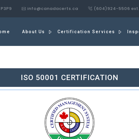
7P3P9
info@canadacerts.ca
(604)924-5506 ext
ome
About Us
Certification Services
Insp
ISO 50001 CERTIFICATION