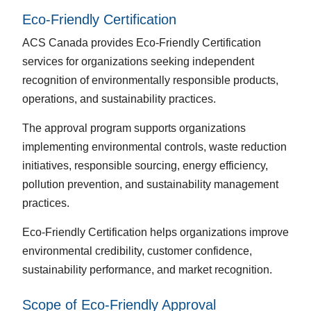
Eco-Friendly Certification
ACS Canada provides Eco-Friendly Certification
services for organizations seeking independent
recognition of environmentally responsible products,
operations, and sustainability practices.
The approval program supports organizations
implementing environmental controls, waste reduction
initiatives, responsible sourcing, energy efficiency,
pollution prevention, and sustainability management
practices.
Eco-Friendly Certification helps organizations improve
environmental credibility, customer confidence,
sustainability performance, and market recognition.
Scope of Eco-Friendly Approval