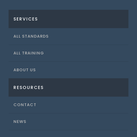
SERVICES
ALL STANDARDS
ALL TRAINING
ABOUT US
RESOURCES
CONTACT
NEWS