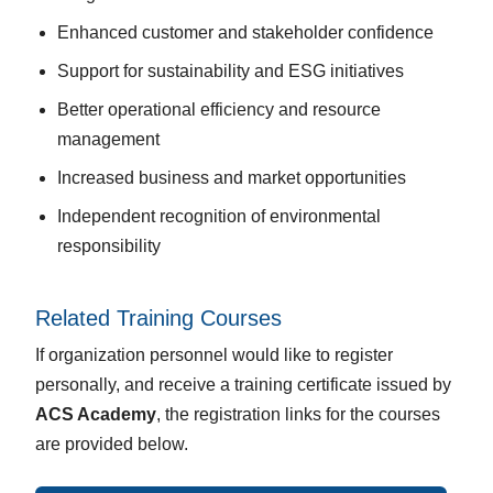
Enhanced customer and stakeholder confidence
Support for sustainability and ESG initiatives
Better operational efficiency and resource
management
Increased business and market opportunities
Independent recognition of environmental
responsibility
Related Training Courses
If organization personnel would like to register
personally, and receive a training certificate issued by
ACS Academy
, the registration links for the courses
are provided below.