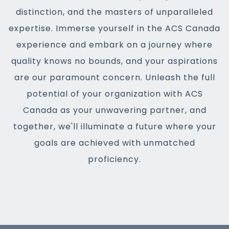
distinction, and the masters of unparalleled
expertise. Immerse yourself in the ACS Canada
experience and embark on a journey where
quality knows no bounds, and your aspirations
are our paramount concern. Unleash the full
potential of your organization with ACS
Canada as your unwavering partner, and
together, we'll illuminate a future where your
goals are achieved with unmatched
proficiency.