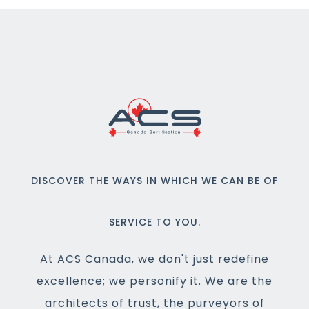
DISCOVER THE WAYS IN WHICH WE CAN BE OF
SERVICE TO YOU.
At ACS Canada, we don't just redefine
excellence; we personify it. We are the
architects of trust, the purveyors of