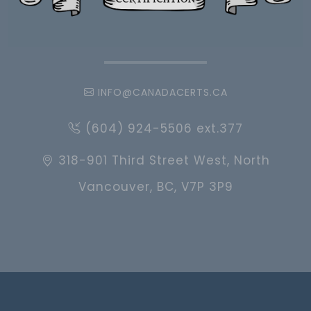
INFO@CANADACERTS.CA
(604) 924-5506 ext.377
318-901 Third Street West, North
Vancouver, BC, V7P 3P9