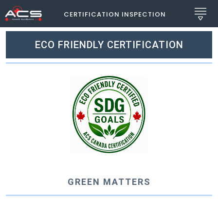
CERTIFICATION INSPECTION
ECO FRIENDLY CERTIFICATION
GREEN MATTERS