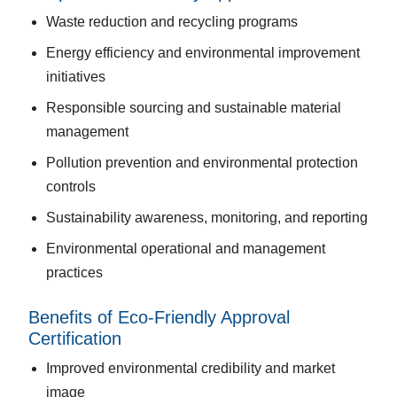
Waste reduction and recycling programs
Energy efficiency and environmental improvement
initiatives
Responsible sourcing and sustainable material
management
Pollution prevention and environmental protection
controls
Sustainability awareness, monitoring, and reporting
Environmental operational and management
practices
Benefits of Eco-Friendly Approval
Certification
Improved environmental credibility and market
image