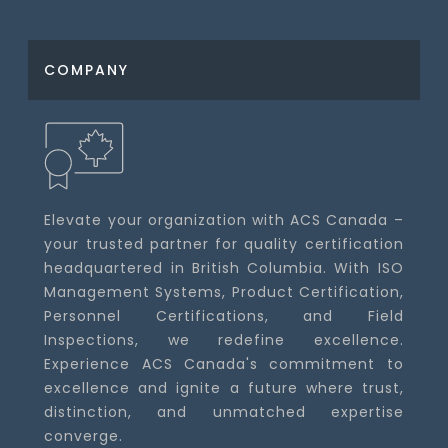
COMPANY
Elevate your organization with ACS Canada –
your trusted partner for quality certification
headquartered in British Columbia. With ISO
Management Systems, Product Certification,
Personnel Certifications, and Field
Inspections, we redefine excellence.
Experience ACS Canada's commitment to
excellence and ignite a future where trust,
distinction, and unmatched expertise
converge.