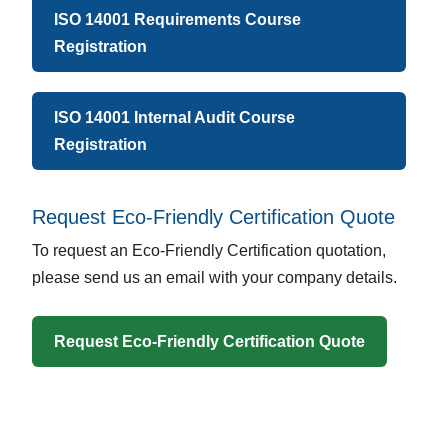
ISO 14001 Requirements Course
Registration
ISO 14001 Internal Audit Course
Registration
Request Eco-Friendly Certification Quote
To request an Eco-Friendly Certification quotation,
please send us an email with your company details.
Request Eco-Friendly Certification Quote