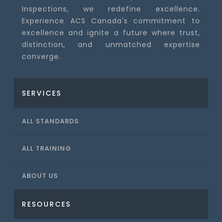
Inspections, we redefine excellence.
Experience ACS Canada's commitment to
excellence and ignite a future where trust,
distinction, and unmatched expertise
converge.
SERVICES
ALL STANDARDS
ALL TRAINING
ABOUT US
RESOURCES