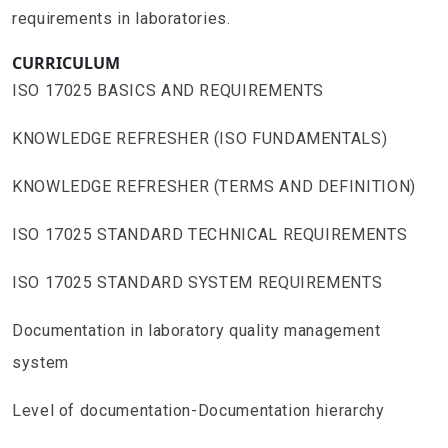
requirements in laboratories.
CURRICULUM
ISO 17025 BASICS AND REQUIREMENTS
KNOWLEDGE REFRESHER (ISO FUNDAMENTALS)
KNOWLEDGE REFRESHER (TERMS AND DEFINITION)
ISO 17025 STANDARD TECHNICAL REQUIREMENTS
ISO 17025 STANDARD SYSTEM REQUIREMENTS
Documentation in laboratory quality management
system
Level of documentation-Documentation hierarchy