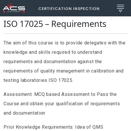
CERTIFICATION INSPECTION
ISO 17025 – Requirements
The aim of this course is to provide delegates with the
knowledge and skills required to understand
requirements and documentation against the
requirements of quality management in calibration and
testing laboratories ISO 17025.
Assessment: MCQ based Assessment to Pass the
Course and obtain your qualification of requirements
and documentation
Prior Knowledge Requirements: Idea of QMS