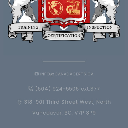
INFO@CANADACERTS.CA
(604) 924-5506 ext.377
318-901 Third Street West, North
Vancouver, BC, V7P 3P9