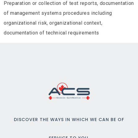
Preparation or collection of test reports, documentation
of management systems procedures including
organizational risk, organizational context,
documentation of technical requirements
DISCOVER THE WAYS IN WHICH WE CAN BE OF