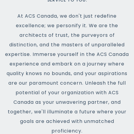
SERVICE TO YOU.
At ACS Canada, we don't just redefine
excellence; we personify it. We are the
architects of trust, the purveyors of
distinction, and the masters of unparalleled
expertise. Immerse yourself in the ACS Canada
experience and embark on a journey where
quality knows no bounds, and your aspirations
are our paramount concern. Unleash the full
potential of your organization with ACS
Canada as your unwavering partner, and
together, we'll illuminate a future where your
goals are achieved with unmatched
proficiency.