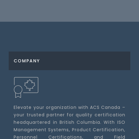
COMPANY
Elevate your organization with ACS Canada –
your trusted partner for quality certification
headquartered in British Columbia. With ISO
Management Systems, Product Certification,
Personnel Certifications, and Field