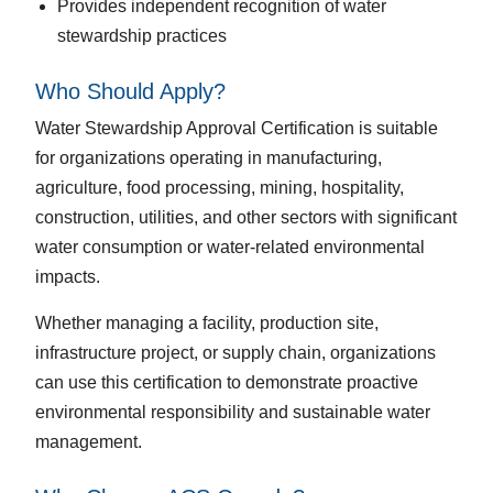
Provides independent recognition of water
stewardship practices
Who Should Apply?
Water Stewardship Approval Certification is suitable
for organizations operating in manufacturing,
agriculture, food processing, mining, hospitality,
construction, utilities, and other sectors with significant
water consumption or water-related environmental
impacts.
Whether managing a facility, production site,
infrastructure project, or supply chain, organizations
can use this certification to demonstrate proactive
environmental responsibility and sustainable water
management.