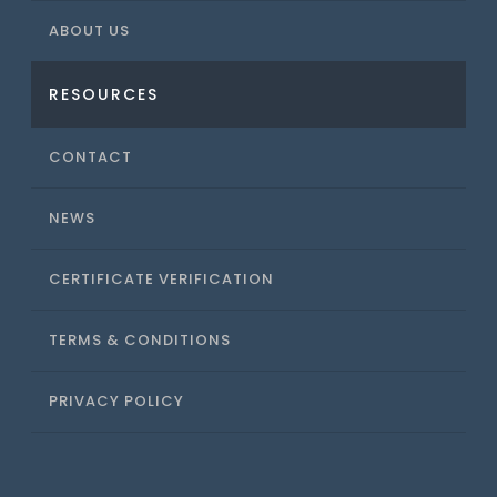
ABOUT US
RESOURCES
CONTACT
NEWS
CERTIFICATE VERIFICATION
TERMS & CONDITIONS
PRIVACY POLICY