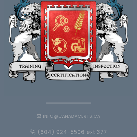
INFO@CANADACERTS.CA
(604) 924-5506 ext.377