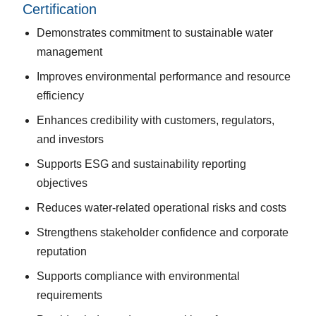
Certification
Demonstrates commitment to sustainable water
management
Improves environmental performance and resource
efficiency
Enhances credibility with customers, regulators,
and investors
Supports ESG and sustainability reporting
objectives
Reduces water-related operational risks and costs
Strengthens stakeholder confidence and corporate
reputation
Supports compliance with environmental
requirements