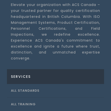
Elevate your organization with ACS Canada –
your trusted partner for quality certification
headquartered in British Columbia. With ISO
Management Systems, Product Certification,
Personnel Certifications, and Field
Inspections, we redefine excellence.
Experience ACS Canada's commitment to
excellence and ignite a future where trust,
distinction, and unmatched expertise
converge.
SERVICES
ALL STANDARDS
ALL TRAINING