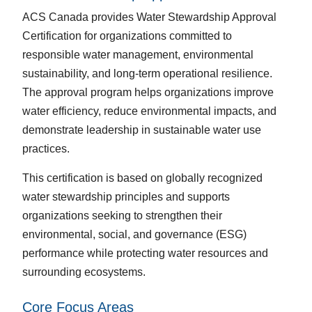
ACS Canada provides Water Stewardship Approval
Certification for organizations committed to
responsible water management, environmental
sustainability, and long-term operational resilience.
The approval program helps organizations improve
water efficiency, reduce environmental impacts, and
demonstrate leadership in sustainable water use
practices.
This certification is based on globally recognized
water stewardship principles and supports
organizations seeking to strengthen their
environmental, social, and governance (ESG)
performance while protecting water resources and
surrounding ecosystems.
Core Focus Areas