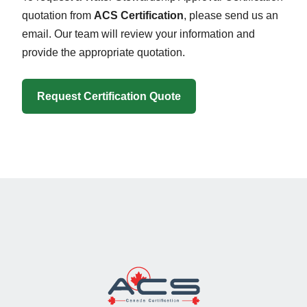
quotation from
ACS Certification
, please send us an
email. Our team will review your information and
provide the appropriate quotation.
Request Certification Quote