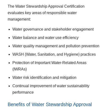
The Water Stewardship Approval Certification
evaluates key areas of responsible water
management:
Water governance and stakeholder engagement
Water balance and water use efficiency
Water quality management and pollution prevention
WASH (Water, Sanitation, and Hygiene) practices
Protection of Important Water-Related Areas
(IWRAs)
Water risk identification and mitigation
Continual improvement of water sustainability
performance
Benefits of Water Stewardship Approval