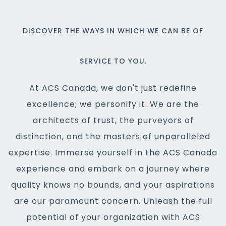
DISCOVER THE WAYS IN WHICH WE CAN BE OF
SERVICE TO YOU.
At ACS Canada, we don't just redefine
excellence; we personify it. We are the
architects of trust, the purveyors of
distinction, and the masters of unparalleled
expertise. Immerse yourself in the ACS Canada
experience and embark on a journey where
quality knows no bounds, and your aspirations
are our paramount concern. Unleash the full
potential of your organization with ACS