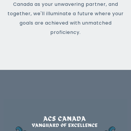
Canada as your unwavering partner, and
together, we'll illuminate a future where your
goals are achieved with unmatched
proficiency.