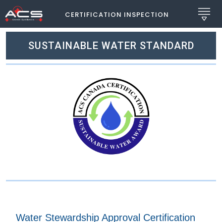
CERTIFICATION INSPECTION
SUSTAINABLE WATER STANDARD
Water Stewardship Approval Certification