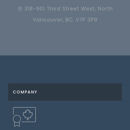
318-901 Third Street West, North
Vancouver, BC, V7P 3P9
COMPANY