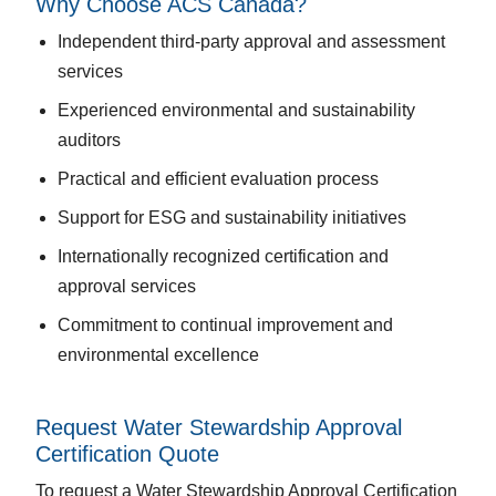
Why Choose ACS Canada?
Independent third-party approval and assessment
services
Experienced environmental and sustainability
auditors
Practical and efficient evaluation process
Support for ESG and sustainability initiatives
Internationally recognized certification and
approval services
Commitment to continual improvement and
environmental excellence
Request Water Stewardship Approval
Certification Quote
To request a Water Stewardship Approval Certification