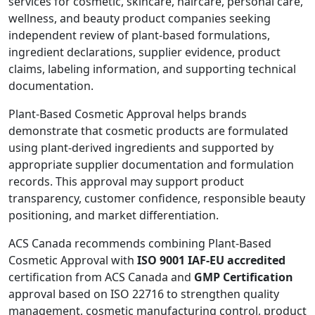
services for cosmetic, skincare, haircare, personal care,
wellness, and beauty product companies seeking
independent review of plant-based formulations,
ingredient declarations, supplier evidence, product
claims, labeling information, and supporting technical
documentation.
Plant-Based Cosmetic Approval helps brands
demonstrate that cosmetic products are formulated
using plant-derived ingredients and supported by
appropriate supplier documentation and formulation
records. This approval may support product
transparency, customer confidence, responsible beauty
positioning, and market differentiation.
ACS Canada recommends combining Plant-Based
Cosmetic Approval with
ISO 9001 IAF-EU accredited
certification from ACS Canada and
GMP Certification
approval based on ISO 22716 to strengthen quality
management, cosmetic manufacturing control, product