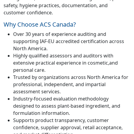
safety, hygiene practices, documentation, and
customer confidence.
Why Choose ACS Canada?
Over 30 years of experience auditing and
supporting IAF-EU accredited certification across
North America.
Highly qualified assessors and auditors with
extensive practical experience in cosmetic,and
personal care.
Trusted by organizations across North America for
professional, independent, and impartial
assessment services.
Industry-focused evaluation methodology
designed to assess plant-based ingredient, and
formulation information.
Supports product transparency, customer
confidence, supplier approval, retail acceptance,