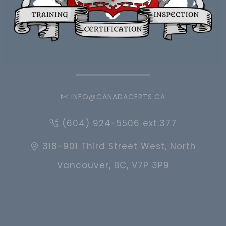
INFO@CANADACERTS.CA
(604) 924-5506 ext.377
318-901 Third Street West, North
Vancouver, BC, V7P 3P9