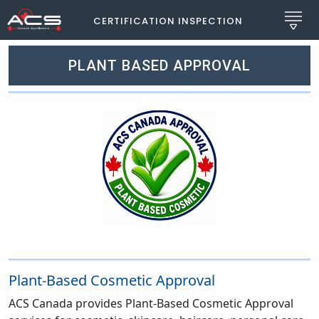
CERTIFICATION INSPECTION
PLANT BASED APPROVAL
Plant-Based Cosmetic Approval
ACS Canada provides Plant-Based Cosmetic Approval