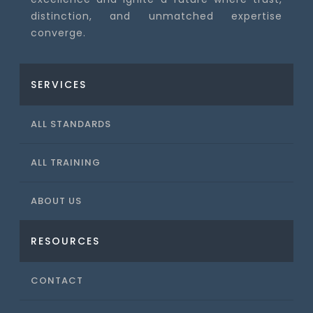
distinction, and unmatched expertise
converge.
SERVICES
ALL STANDARDS
ALL TRAINING
ABOUT US
RESOURCES
CONTACT