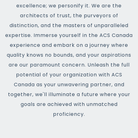
excellence; we personify it. We are the
architects of trust, the purveyors of
distinction, and the masters of unparalleled
expertise. Immerse yourself in the ACS Canada
experience and embark on a journey where
quality knows no bounds, and your aspirations
are our paramount concern. Unleash the full
potential of your organization with ACS
Canada as your unwavering partner, and
together, we'll illuminate a future where your
goals are achieved with unmatched
proficiency.