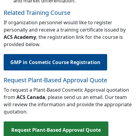
and market differentiation.
Related Training Course
If organization personnel would like to register
personally and receive a training certificate issued by
ACS Academy
, the registration link for the course is
provided below.
GMP in Cosmetic Course Registration
Request Plant-Based Approval Quote
To request a Plant-Based Cosmetic Approval quotation
from
ACS Canada
, please send us an email. Our team
will review the information and provide the appropriate
quotation.
Request Plant-Based Approval Quote