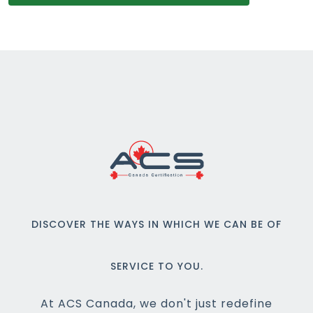
DISCOVER THE WAYS IN WHICH WE CAN BE OF
SERVICE TO YOU.
At ACS Canada, we don't just redefine