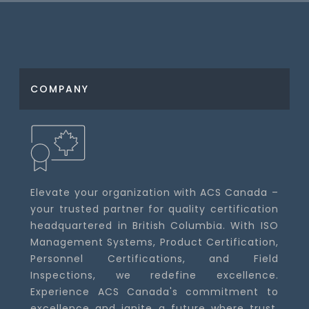
COMPANY
Elevate your organization with ACS Canada –
your trusted partner for quality certification
headquartered in British Columbia. With ISO
Management Systems, Product Certification,
Personnel Certifications, and Field
Inspections, we redefine excellence.
Experience ACS Canada's commitment to
excellence and ignite a future where trust,