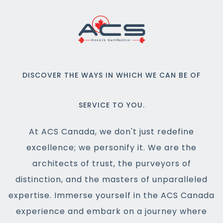
DISCOVER THE WAYS IN WHICH WE CAN BE OF
SERVICE TO YOU.
At ACS Canada, we don't just redefine
excellence; we personify it. We are the
architects of trust, the purveyors of
distinction, and the masters of unparalleled
expertise. Immerse yourself in the ACS Canada
experience and embark on a journey where