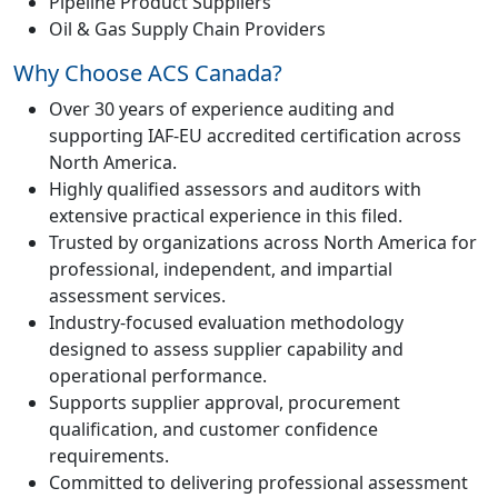
Pipeline Product Suppliers
Oil & Gas Supply Chain Providers
Why Choose ACS Canada?
Over 30 years of experience auditing and
supporting IAF-EU accredited certification across
North America.
Highly qualified assessors and auditors with
extensive practical experience in this filed.
Trusted by organizations across North America for
professional, independent, and impartial
assessment services.
Industry-focused evaluation methodology
designed to assess supplier capability and
operational performance.
Supports supplier approval, procurement
qualification, and customer confidence
requirements.
Committed to delivering professional assessment