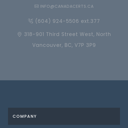
INFO@CANADACERTS.CA
(604) 924-5506 ext.377
318-901 Third Street West, North
Vancouver, BC, V7P 3P9
COMPANY