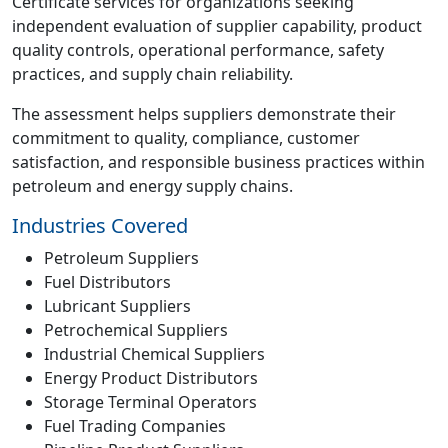
Certificate services for organizations seeking
independent evaluation of supplier capability, product
quality controls, operational performance, safety
practices, and supply chain reliability.
The assessment helps suppliers demonstrate their
commitment to quality, compliance, customer
satisfaction, and responsible business practices within
petroleum and energy supply chains.
Industries Covered
Petroleum Suppliers
Fuel Distributors
Lubricant Suppliers
Petrochemical Suppliers
Industrial Chemical Suppliers
Energy Product Distributors
Storage Terminal Operators
Fuel Trading Companies