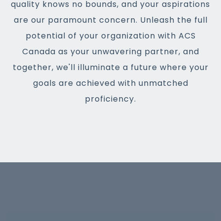
quality knows no bounds, and your aspirations
are our paramount concern. Unleash the full
potential of your organization with ACS
Canada as your unwavering partner, and
together, we'll illuminate a future where your
goals are achieved with unmatched
proficiency.