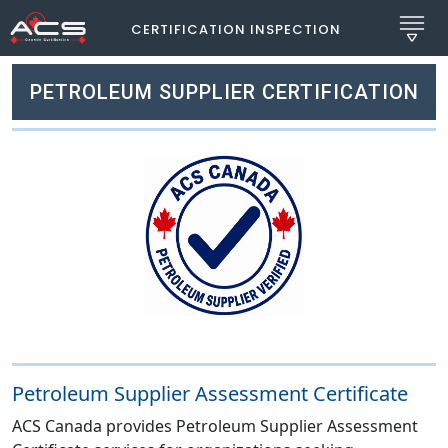
CERTIFICATION INSPECTION
PETROLEUM SUPPLIER CERTIFICATION
Petroleum Supplier Assessment Certificate
ACS Canada provides Petroleum Supplier Assessment