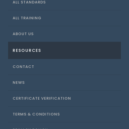
ALL STANDARDS
ALL TRAINING
ABOUT US
RESOURCES
CONTACT
NEWS
CERTIFICATE VERIFICATION
TERMS & CONDITIONS