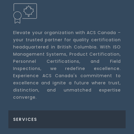
Elevate your organization with ACS Canada –
your trusted partner for quality certification
headquartered in British Columbia. With ISO
Management Systems, Product Certification,
Personnel Certifications, and Field
Inspections, we redefine excellence.
Experience ACS Canada's commitment to
excellence and ignite a future where trust,
distinction, and unmatched expertise
converge.
SERVICES