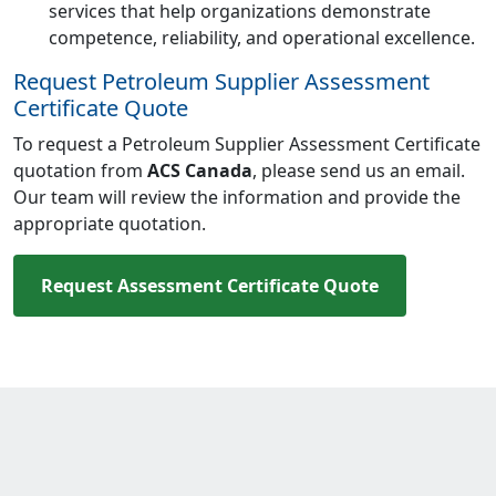
services that help organizations demonstrate
competence, reliability, and operational excellence.
Request Petroleum Supplier Assessment
Certificate Quote
To request a Petroleum Supplier Assessment Certificate
quotation from
ACS Canada
, please send us an email.
Our team will review the information and provide the
appropriate quotation.
Request Assessment Certificate Quote