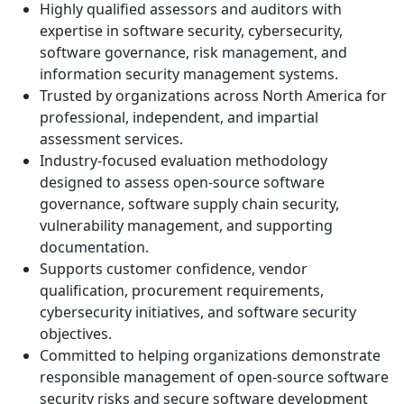
Highly qualified assessors and auditors with
expertise in software security, cybersecurity,
software governance, risk management, and
information security management systems.
Trusted by organizations across North America for
professional, independent, and impartial
assessment services.
Industry-focused evaluation methodology
designed to assess open-source software
governance, software supply chain security,
vulnerability management, and supporting
documentation.
Supports customer confidence, vendor
qualification, procurement requirements,
cybersecurity initiatives, and software security
objectives.
Committed to helping organizations demonstrate
responsible management of open-source software
security risks and secure software development