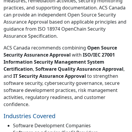
measures, remediation activities, security monitoring
practices, and supporting documentation. ACS Canada
can provide an independent Open Source Security
Assurance Approval based on applicable principles and
guidance from ISO 18974 OpenChain Security
Assurance Specification.
ACS Canada recommends combining
Open Source
Security Assurance Approval
with
ISO/IEC 27001
Information Security Management System
Certification
,
Software Quality Assurance Approval
,
and
IT Security Assurance Approval
to strengthen
software security, cybersecurity governance, secure
software development practices, risk management
activities, regulatory readiness, and customer
confidence.
Industries Covered
Software Development Companies