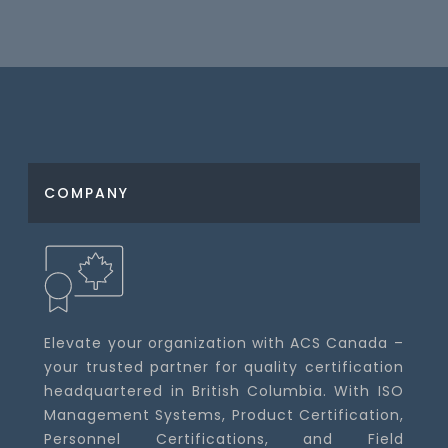
COMPANY
Elevate your organization with ACS Canada –
your trusted partner for quality certification
headquartered in British Columbia. With ISO
Management Systems, Product Certification,
Personnel Certifications, and Field