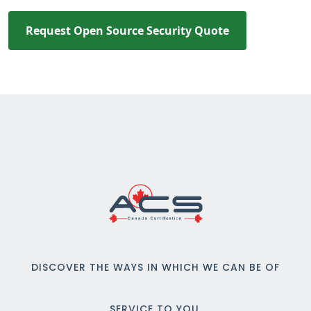
Request Open Source Security Quote
DISCOVER THE WAYS IN WHICH WE CAN BE OF
SERVICE TO YOU.