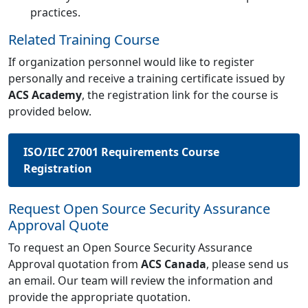
practices.
Related Training Course
If organization personnel would like to register
personally and receive a training certificate issued by
ACS Academy
, the registration link for the course is
provided below.
ISO/IEC 27001 Requirements Course
Registration
Request Open Source Security Assurance
Approval Quote
To request an Open Source Security Assurance
Approval quotation from
ACS Canada
, please send us
an email. Our team will review the information and
provide the appropriate quotation.