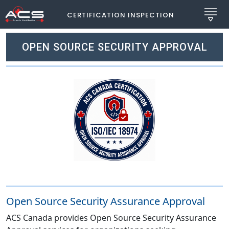
CERTIFICATION INSPECTION
OPEN SOURCE SECURITY APPROVAL
Open Source Security Assurance Approval
ACS Canada provides Open Source Security Assurance