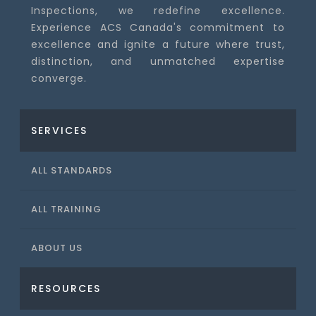
Inspections, we redefine excellence.
Experience ACS Canada's commitment to
excellence and ignite a future where trust,
distinction, and unmatched expertise
converge.
SERVICES
ALL STANDARDS
ALL TRAINING
ABOUT US
RESOURCES