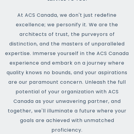
At ACS Canada, we don't just redefine
excellence; we personify it. We are the
architects of trust, the purveyors of
distinction, and the masters of unparalleled
expertise. Immerse yourself in the ACS Canada
experience and embark on a journey where
quality knows no bounds, and your aspirations
are our paramount concern. Unleash the full
potential of your organization with ACS
Canada as your unwavering partner, and
together, we'll illuminate a future where your
goals are achieved with unmatched
proficiency.