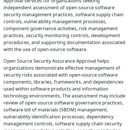
Approval services for organizations seeking
independent assessment of open-source software
security management practices, software supply chain
controls, vulnerability management processes,
component governance activities, risk management
practices, security monitoring controls, development
procedures, and supporting documentation associated
with the use of open-source software.
Open Source Security Assurance Approval helps
organizations demonstrate effective management of
security risks associated with open-source software
components, libraries, frameworks, and dependencies
used within software products and information
technology environments. The assessment may include
review of open-source software governance practices,
software bill of materials (SBOM) management,
vulnerability identification processes, dependency
management controls, software supply chain security