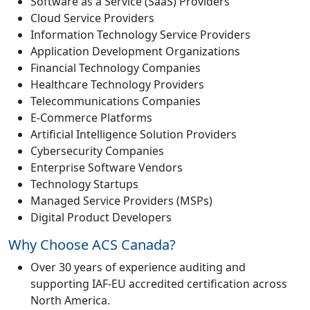
Software as a Service (SaaS) Providers
Cloud Service Providers
Information Technology Service Providers
Application Development Organizations
Financial Technology Companies
Healthcare Technology Providers
Telecommunications Companies
E-Commerce Platforms
Artificial Intelligence Solution Providers
Cybersecurity Companies
Enterprise Software Vendors
Technology Startups
Managed Service Providers (MSPs)
Digital Product Developers
Why Choose ACS Canada?
Over 30 years of experience auditing and
supporting IAF-EU accredited certification across
North America.