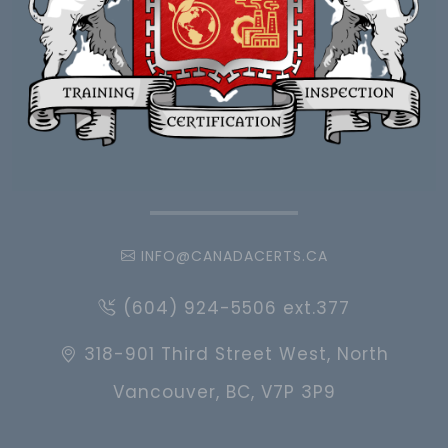
INFO@CANADACERTS.CA
(604) 924-5506 ext.377
318-901 Third Street West, North
Vancouver, BC, V7P 3P9