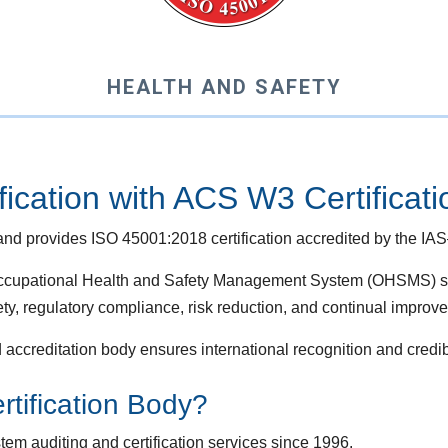
HEALTH AND SAFETY
ication with ACS W3 Certificat
nd provides ISO 45001:2018 certification accredited by the IAS
 Occupational Health and Safety Management System (OHSMS) s
ty, regulatory compliance, risk reduction, and continual improv
 accreditation body ensures international recognition and credib
ification Body?
m auditing and certification services since 1996.