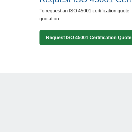
To request an ISO 45001 certification quote,
quotation.
Request ISO 45001 Certification Quote