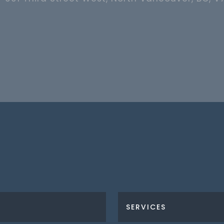
SERVICES