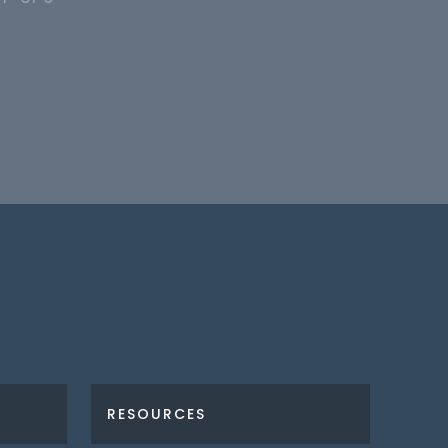
RESOURCES