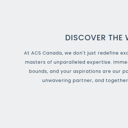
DISCOVER THE 
At ACS Canada, we don't just redefine exce
masters of unparalleled expertise. Imme
bounds, and your aspirations are our p
unwavering partner, and together,