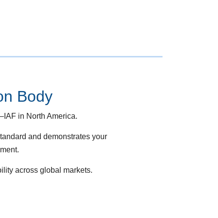
ion Body
–IAF in North America.
tandard and demonstrates your
ement.
ility across global markets.