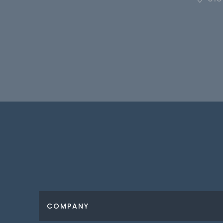
COMPANY