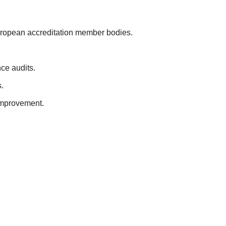
European accreditation member bodies.
ce audits.
.
improvement.