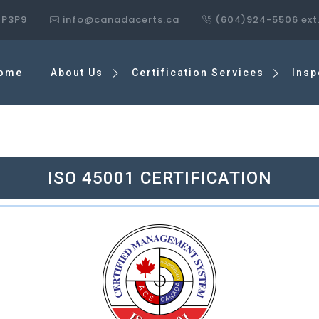
7P3P9
info@canadacerts.ca
(604)924-5506 ext
ome
About Us
Certification Services
Insp
ISO 45001 CERTIFICATION