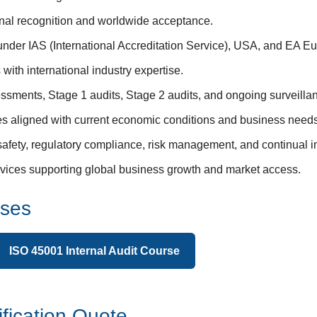
ional recognition and worldwide acceptance.
 under IAS (International Accreditation Service), USA, and EA 
with international industry expertise.
ssments, Stage 1 audits, Stage 2 audits, and ongoing surveillan
res aligned with current economic conditions and business needs
safety, regulatory compliance, risk management, and continual 
services supporting global business growth and market access.
rses
ISO 45001 Internal Audit Course
fication Quote