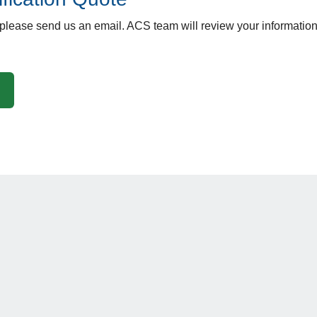
 please send us an email. ACS team will review your information 