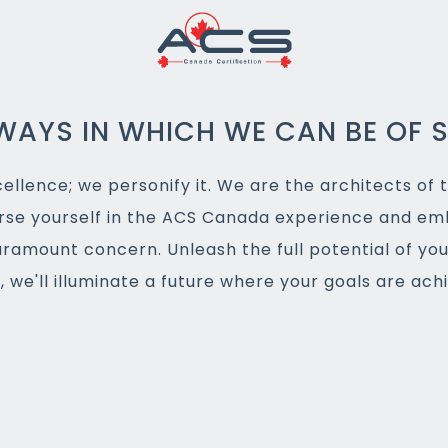
WAYS IN WHICH WE CAN BE OF S
llence; we personify it. We are the architects of t
rse yourself in the ACS Canada experience and em
aramount concern. Unleash the full potential of yo
 we'll illuminate a future where your goals are ac