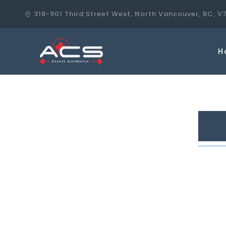
318-901 Third Street West, North Vancouver, BC, V
H