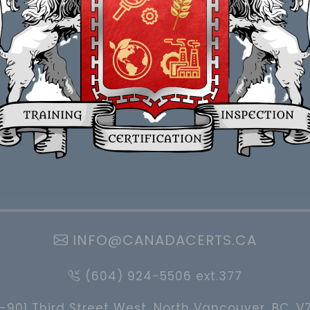
INFO@CANADACERTS.CA
(604) 924-5506 ext.377
-901 Third Street West, North Vancouver, BC, V