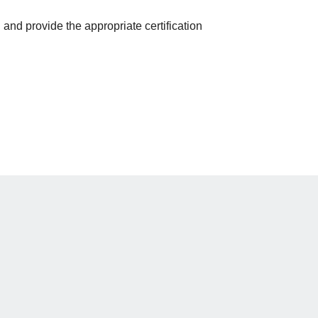
and provide the appropriate certification