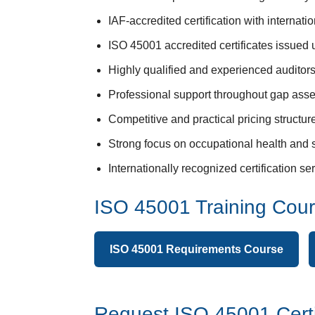
IAF-accredited certification with internat
ISO 45001 accredited certificates issued
Highly qualified and experienced auditors 
Professional support throughout gap asse
Competitive and practical pricing structu
Strong focus on occupational health and 
Internationally recognized certification 
ISO 45001 Training Cou
ISO 45001 Requirements Course
Request ISO 45001 Certi