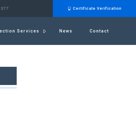
.377
Certificate Verification
ection Services
News
Contact