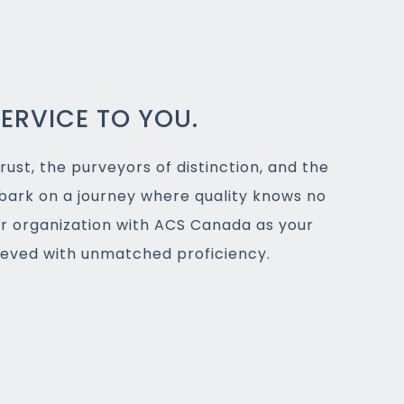
ERVICE TO YOU.
rust, the purveyors of distinction, and the
bark on a journey where quality knows no
ur organization with ACS Canada as your
hieved with unmatched proficiency.