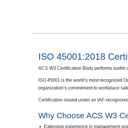
ISO 45001:2018 Certif
ACS W3 Certification Body performs audits a
ISO 45001 is the world’s most recognized
organization’s commitment to workplace safe
Certification issued under an IAF-recognized
Why Choose ACS W3 Cert
Extensive experience in management syste