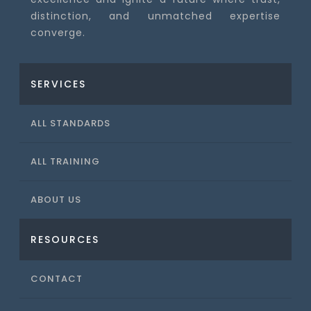
distinction, and unmatched expertise
converge.
SERVICES
ALL STANDARDS
ALL TRAINING
ABOUT US
RESOURCES
CONTACT