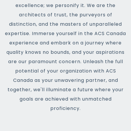
excellence; we personify it. We are the
architects of trust, the purveyors of
distinction, and the masters of unparalleled
expertise. Immerse yourself in the ACS Canada
experience and embark on a journey where
quality knows no bounds, and your aspirations
are our paramount concern. Unleash the full
potential of your organization with ACS
Canada as your unwavering partner, and
together, we'll illuminate a future where your
goals are achieved with unmatched
proficiency.