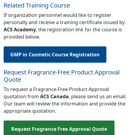
Related Training Course
If organization personnel would like to register
personally and receive a training certificate issued by
ACS Academy
, the registration link for the course is
provided below.
GMP in Cosmetic Course Registration
Request Fragrance-Free Product Approval
Quote
To request a Fragrance-Free Product Approval
quotation from
ACS Canada
, please send us an email.
Our team will review the information and provide the
appropriate quotation.
Request Fragrance Free Approval Quote