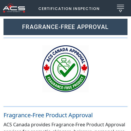
CERTIFICATION INSPECTION
FRAGRANCE-FREE APPROVAL
Fragrance-Free Product Approval
ACS Canada provides Fragrance-Free Product Approval