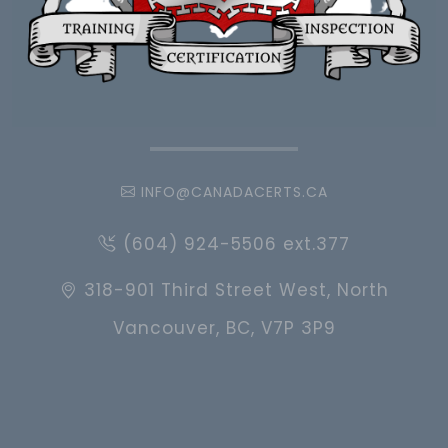
INFO@CANADACERTS.CA
(604) 924-5506 ext.377
318-901 Third Street West, North
Vancouver, BC, V7P 3P9