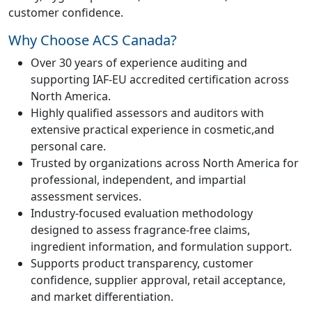
customer confidence.
Why Choose ACS Canada?
Over 30 years of experience auditing and
supporting IAF-EU accredited certification across
North America.
Highly qualified assessors and auditors with
extensive practical experience in cosmetic,and
personal care.
Trusted by organizations across North America for
professional, independent, and impartial
assessment services.
Industry-focused evaluation methodology
designed to assess fragrance-free claims,
ingredient information, and formulation support.
Supports product transparency, customer
confidence, supplier approval, retail acceptance,
and market differentiation.