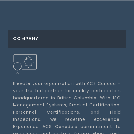
COMPANY
Elevate your organization with ACS Canada –
your trusted partner for quality certification
headquartered in British Columbia. With ISO
Management Systems, Product Certification,
Personnel Certifications, and Field
Inspections, we redefine excellence.
Experience ACS Canada's commitment to
excellence and ignite a future where trust,