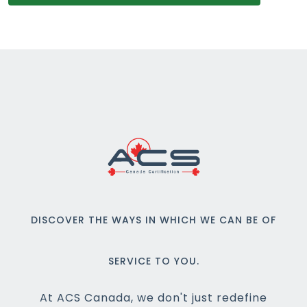
DISCOVER THE WAYS IN WHICH WE CAN BE OF
SERVICE TO YOU.
At ACS Canada, we don't just redefine