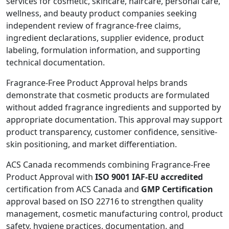
services for cosmetic, skincare, haircare, personal care,
wellness, and beauty product companies seeking
independent review of fragrance-free claims,
ingredient declarations, supplier evidence, product
labeling, formulation information, and supporting
technical documentation.
Fragrance-Free Product Approval helps brands
demonstrate that cosmetic products are formulated
without added fragrance ingredients and supported by
appropriate documentation. This approval may support
product transparency, customer confidence, sensitive-
skin positioning, and market differentiation.
ACS Canada recommends combining Fragrance-Free
Product Approval with
ISO 9001 IAF-EU accredited
certification from ACS Canada and
GMP Certification
approval based on ISO 22716 to strengthen quality
management, cosmetic manufacturing control, product
safety, hygiene practices, documentation, and