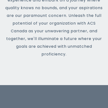
experience and embark on a journey where
quality knows no bounds, and your aspirations
are our paramount concern. Unleash the full
potential of your organization with ACS
Canada as your unwavering partner, and
together, we'll illuminate a future where your
goals are achieved with unmatched
proficiency.