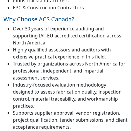
Industrial Manufacturers
EPC & Construction Contractors
Why Choose ACS Canada?
Over 30 years of experience auditing and
supporting IAF-EU accredited certification across
North America.
Highly qualified assessors and auditors with
extensive practical experience in this field.
Trusted by organizations across North America for
professional, independent, and impartial
assessment services.
Industry-focused evaluation methodology
designed to assess fabrication quality, inspection
control, material traceability, and workmanship
practices.
Supports supplier approval, vendor registration,
project qualification, tender submissions, and client
acceptance requirements.