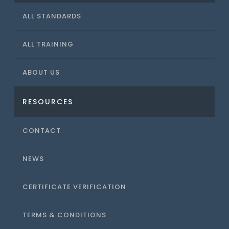
ALL STANDARDS
ALL TRAINING
ABOUT US
RESOURCES
CONTACT
NEWS
CERTIFICATE VERIFICATION
TERMS & CONDITIONS