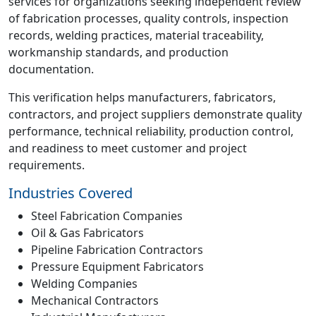
services for organizations seeking independent review
of fabrication processes, quality controls, inspection
records, welding practices, material traceability,
workmanship standards, and production
documentation.
This verification helps manufacturers, fabricators,
contractors, and project suppliers demonstrate quality
performance, technical reliability, production control,
and readiness to meet customer and project
requirements.
Industries Covered
Steel Fabrication Companies
Oil & Gas Fabricators
Pipeline Fabrication Contractors
Pressure Equipment Fabricators
Welding Companies
Mechanical Contractors