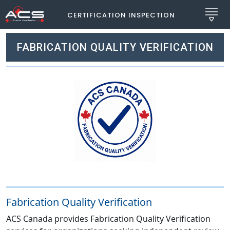
CERTIFICATION INSPECTION
FABRICATION QUALITY VERIFICATION
Fabrication Quality Verification
ACS Canada provides Fabrication Quality Verification