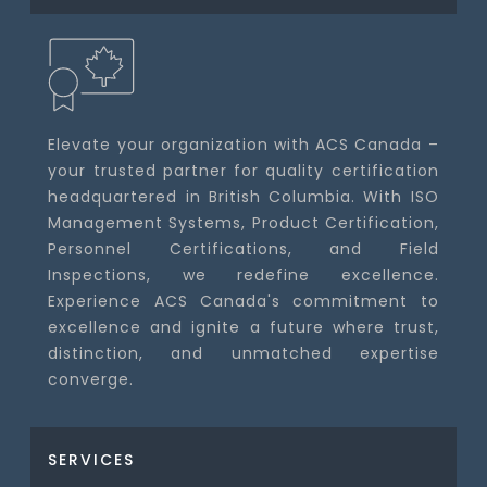
Elevate your organization with ACS Canada –
your trusted partner for quality certification
headquartered in British Columbia. With ISO
Management Systems, Product Certification,
Personnel Certifications, and Field
Inspections, we redefine excellence.
Experience ACS Canada's commitment to
excellence and ignite a future where trust,
distinction, and unmatched expertise
converge.
SERVICES