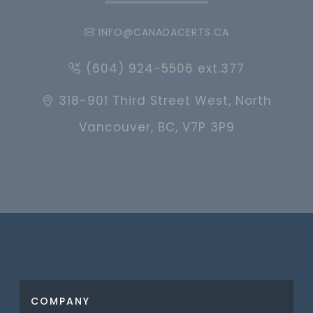
INFO@CANADACERTS.CA
(604) 924-5506 ext.377
318-901 Third Street West, North
Vancouver, BC, V7P 3P9
COMPANY