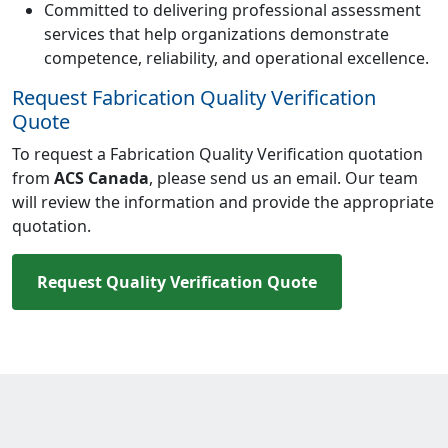
Committed to delivering professional assessment
services that help organizations demonstrate
competence, reliability, and operational excellence.
Request Fabrication Quality Verification
Quote
To request a Fabrication Quality Verification quotation
from
ACS Canada
, please send us an email. Our team
will review the information and provide the appropriate
quotation.
Request Quality Verification Quote