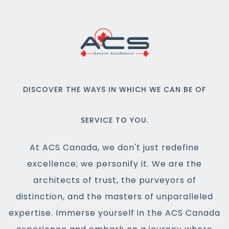
DISCOVER THE WAYS IN WHICH WE CAN BE OF
SERVICE TO YOU.
At ACS Canada, we don't just redefine
excellence; we personify it. We are the
architects of trust, the purveyors of
distinction, and the masters of unparalleled
expertise. Immerse yourself in the ACS Canada