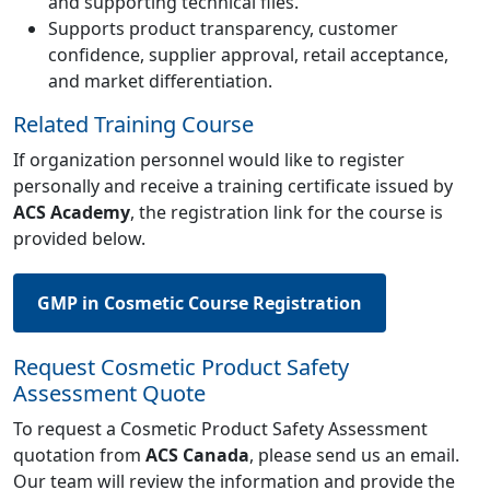
and supporting technical files.
Supports product transparency, customer
confidence, supplier approval, retail acceptance,
and market differentiation.
Related Training Course
If organization personnel would like to register
personally and receive a training certificate issued by
ACS Academy
, the registration link for the course is
provided below.
GMP in Cosmetic Course Registration
Request Cosmetic Product Safety
Assessment Quote
To request a Cosmetic Product Safety Assessment
quotation from
ACS Canada
, please send us an email.
Our team will review the information and provide the