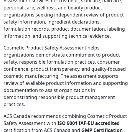
Assessment services for cosmetic, skincare, haircare,
personal care, wellness, and beauty product
organizations seeking independent review of product
safety information, ingredient declarations,
formulation records, product documentation, labeling
information, and supporting technical evidence.
Cosmetic Product Safety Assessment helps
organizations demonstrate commitment to product
safety, responsible formulation practices, consumer
confidence, product transparency, and quality-focused
cosmetic manufacturing. The assessment supports
review of available product information and supporting
documentation to assist organizations in
demonstrating responsible product management
practices.
ACS Canada recommends combining Cosmetic Product
Safety Assessment with
ISO 9001 IAF-EU accredited
certification from ACS Canada and
GMP Certification