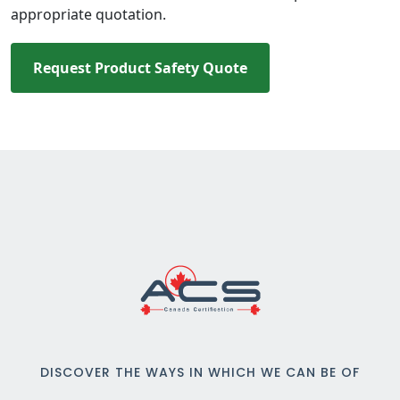
appropriate quotation.
Request Product Safety Quote
DISCOVER THE WAYS IN WHICH WE CAN BE OF