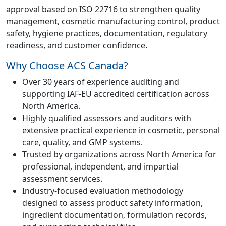
approval based on ISO 22716 to strengthen quality
management, cosmetic manufacturing control, product
safety, hygiene practices, documentation, regulatory
readiness, and customer confidence.
Why Choose ACS Canada?
Over 30 years of experience auditing and
supporting IAF-EU accredited certification across
North America.
Highly qualified assessors and auditors with
extensive practical experience in cosmetic, personal
care, quality, and GMP systems.
Trusted by organizations across North America for
professional, independent, and impartial
assessment services.
Industry-focused evaluation methodology
designed to assess product safety information,
ingredient documentation, formulation records,