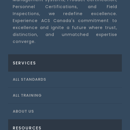
Personnel Certifications, and Field
Inspections, we redefine excellence.
Experience ACS Canada's commitment to
excellence and ignite a future where trust,
distinction, and unmatched expertise
converge.
SERVICES
ALL STANDARDS
ALL TRAINING
ABOUT US
RESOURCES