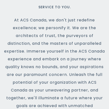
SERVICE TO YOU.
At ACS Canada, we don't just redefine
excellence; we personify it. We are the
architects of trust, the purveyors of
distinction, and the masters of unparalleled
expertise. Immerse yourself in the ACS Canada
experience and embark on a journey where
quality knows no bounds, and your aspirations
are our paramount concern. Unleash the full
potential of your organization with ACS
Canada as your unwavering partner, and
together, we'll illuminate a future where your
goals are achieved with unmatched