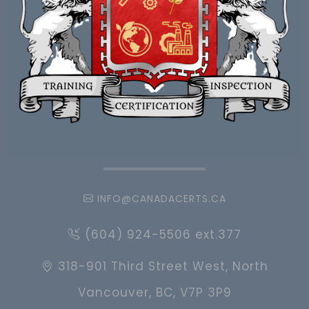
INFO@CANADACERTS.CA
(604) 924-5506 ext.377
318-901 Third Street West, North
Vancouver, BC, V7P 3P9