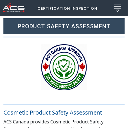
CERTIFICATION INSPECTION
PRODUCT SAFETY ASSESSMENT
Cosmetic Product Safety Assessment
ACS Canada provides Cosmetic Product Safety