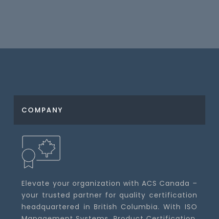
COMPANY
Elevate your organization with ACS Canada –
your trusted partner for quality certification
headquartered in British Columbia. With ISO
Management Systems, Product Certification,