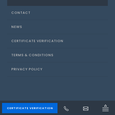
CONTACT
NEWS
CERTIFICATE VERIFICATION
TERMS & CONDITIONS
PRIVACY POLICY
ACS CANADA
CERTIFICATE VERIFICATION