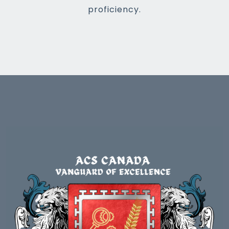
proficiency.