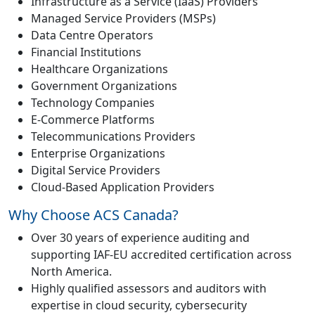
Infrastructure as a Service (IaaS) Providers
Managed Service Providers (MSPs)
Data Centre Operators
Financial Institutions
Healthcare Organizations
Government Organizations
Technology Companies
E-Commerce Platforms
Telecommunications Providers
Enterprise Organizations
Digital Service Providers
Cloud-Based Application Providers
Why Choose ACS Canada?
Over 30 years of experience auditing and
supporting IAF-EU accredited certification across
North America.
Highly qualified assessors and auditors with
expertise in cloud security, cybersecurity