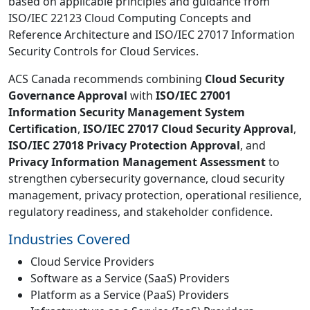
based on applicable principles and guidance from
ISO/IEC 22123 Cloud Computing Concepts and
Reference Architecture and ISO/IEC 27017 Information
Security Controls for Cloud Services.
ACS Canada recommends combining
Cloud Security
Governance Approval
with
ISO/IEC 27001
Information Security Management System
Certification
,
ISO/IEC 27017 Cloud Security Approval
,
ISO/IEC 27018 Privacy Protection Approval
, and
Privacy Information Management Assessment
to
strengthen cybersecurity governance, cloud security
management, privacy protection, operational resilience,
regulatory readiness, and stakeholder confidence.
Industries Covered
Cloud Service Providers
Software as a Service (SaaS) Providers
Platform as a Service (PaaS) Providers