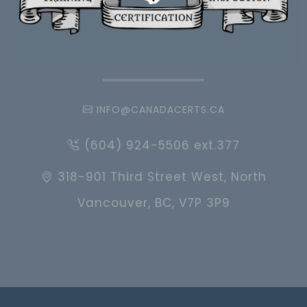
INFO@CANADACERTS.CA
(604) 924-5506 ext.377
318-901 Third Street West, North
Vancouver, BC, V7P 3P9