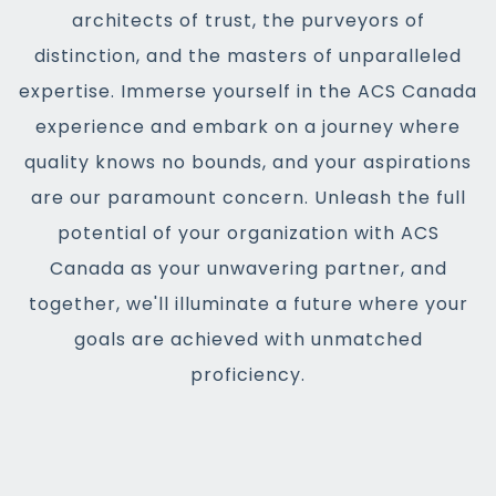
architects of trust, the purveyors of
distinction, and the masters of unparalleled
expertise. Immerse yourself in the ACS Canada
experience and embark on a journey where
quality knows no bounds, and your aspirations
are our paramount concern. Unleash the full
potential of your organization with ACS
Canada as your unwavering partner, and
together, we'll illuminate a future where your
goals are achieved with unmatched
proficiency.