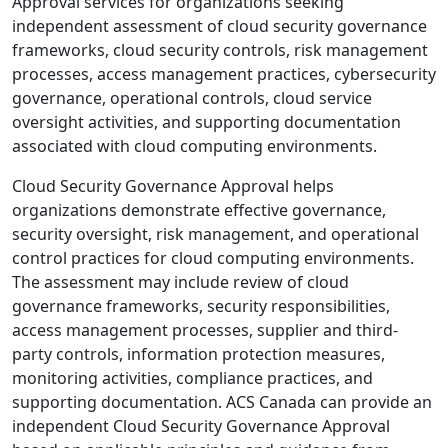
Approval services for organizations seeking
independent assessment of cloud security governance
frameworks, cloud security controls, risk management
processes, access management practices, cybersecurity
governance, operational controls, cloud service
oversight activities, and supporting documentation
associated with cloud computing environments.
Cloud Security Governance Approval helps
organizations demonstrate effective governance,
security oversight, risk management, and operational
control practices for cloud computing environments.
The assessment may include review of cloud
governance frameworks, security responsibilities,
access management processes, supplier and third-
party controls, information protection measures,
monitoring activities, compliance practices, and
supporting documentation. ACS Canada can provide an
independent Cloud Security Governance Approval