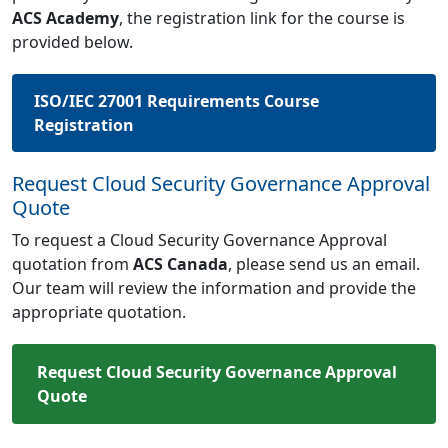
ACS Academy
, the registration link for the course is
provided below.
ISO/IEC 27001 Requirements Course
Registration
Request Cloud Security Governance Approval
Quote
To request a Cloud Security Governance Approval
quotation from
ACS Canada
, please send us an email.
Our team will review the information and provide the
appropriate quotation.
Request Cloud Security Governance Approval
Quote