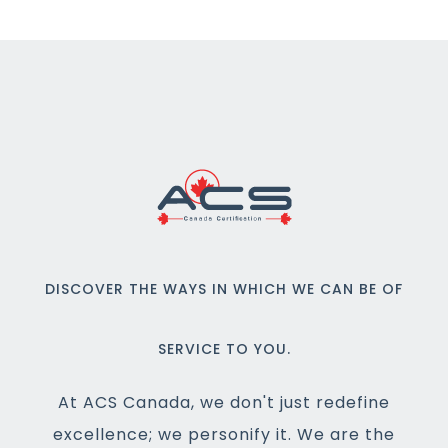
DISCOVER THE WAYS IN WHICH WE CAN BE OF
SERVICE TO YOU.
At ACS Canada, we don't just redefine
excellence; we personify it. We are the