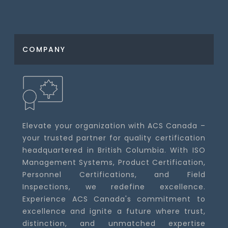
COMPANY
Elevate your organization with ACS Canada –
your trusted partner for quality certification
headquartered in British Columbia. With ISO
Management Systems, Product Certification,
Personnel Certifications, and Field
Inspections, we redefine excellence.
Experience ACS Canada's commitment to
excellence and ignite a future where trust,
distinction, and unmatched expertise