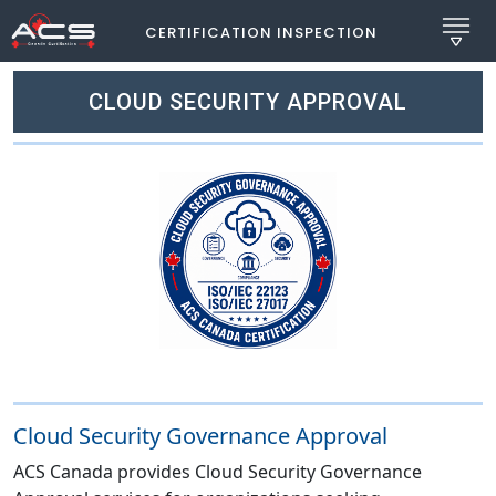
CERTIFICATION INSPECTION
CLOUD SECURITY APPROVAL
Cloud Security Governance Approval
ACS Canada provides Cloud Security Governance