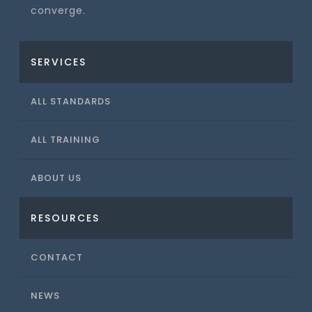
converge.
SERVICES
ALL STANDARDS
ALL TRAINING
ABOUT US
RESOURCES
CONTACT
NEWS