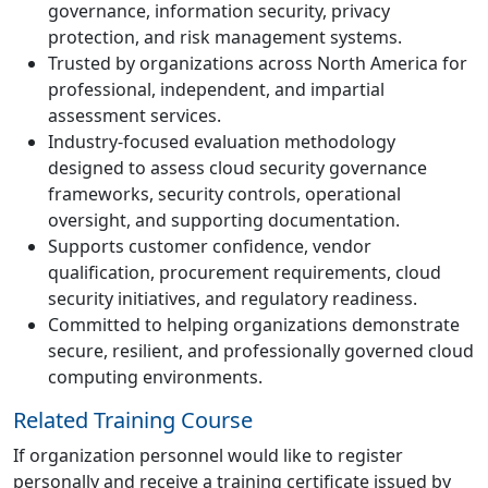
governance, information security, privacy
protection, and risk management systems.
Trusted by organizations across North America for
professional, independent, and impartial
assessment services.
Industry-focused evaluation methodology
designed to assess cloud security governance
frameworks, security controls, operational
oversight, and supporting documentation.
Supports customer confidence, vendor
qualification, procurement requirements, cloud
security initiatives, and regulatory readiness.
Committed to helping organizations demonstrate
secure, resilient, and professionally governed cloud
computing environments.
Related Training Course
If organization personnel would like to register
personally and receive a training certificate issued by