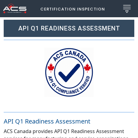
CERTIFICATION INSPECTION
API Q1 READINESS ASSESSMENT
API Q1 Readiness Assessment
ACS Canada provides API Q1 Readiness Assessment