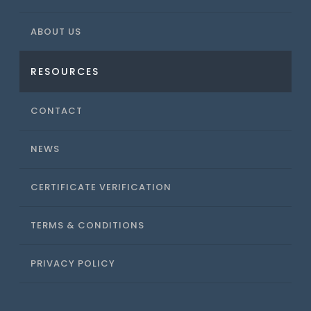
ABOUT US
RESOURCES
CONTACT
NEWS
CERTIFICATE VERIFICATION
TERMS & CONDITIONS
PRIVACY POLICY