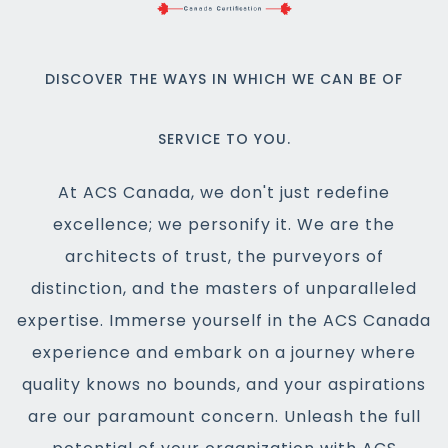
DISCOVER THE WAYS IN WHICH WE CAN BE OF
SERVICE TO YOU.
At ACS Canada, we don't just redefine
excellence; we personify it. We are the
architects of trust, the purveyors of
distinction, and the masters of unparalleled
expertise. Immerse yourself in the ACS Canada
experience and embark on a journey where
quality knows no bounds, and your aspirations
are our paramount concern. Unleash the full