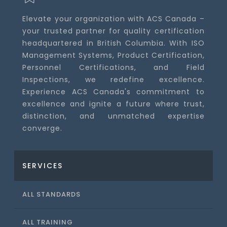
Elevate your organization with ACS Canada –
your trusted partner for quality certification
headquartered in British Columbia. With ISO
Management Systems, Product Certification,
Personnel Certifications, and Field
Inspections, we redefine excellence.
Experience ACS Canada's commitment to
excellence and ignite a future where trust,
distinction, and unmatched expertise
converge.
SERVICES
ALL STANDARDS
ALL TRAINING