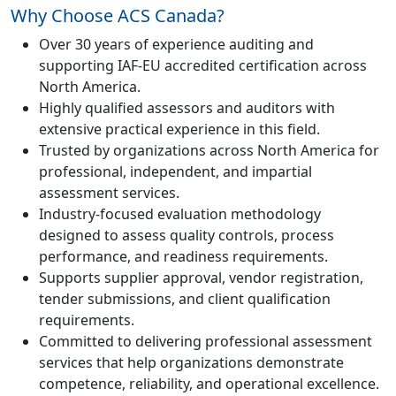
Why Choose ACS Canada?
Over 30 years of experience auditing and
supporting IAF-EU accredited certification across
North America.
Highly qualified assessors and auditors with
extensive practical experience in this field.
Trusted by organizations across North America for
professional, independent, and impartial
assessment services.
Industry-focused evaluation methodology
designed to assess quality controls, process
performance, and readiness requirements.
Supports supplier approval, vendor registration,
tender submissions, and client qualification
requirements.
Committed to delivering professional assessment
services that help organizations demonstrate
competence, reliability, and operational excellence.