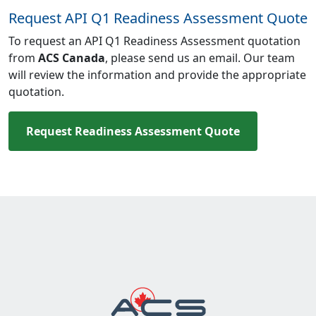
Request API Q1 Readiness Assessment Quote
To request an API Q1 Readiness Assessment quotation
from
ACS Canada
, please send us an email. Our team
will review the information and provide the appropriate
quotation.
Request Readiness Assessment Quote