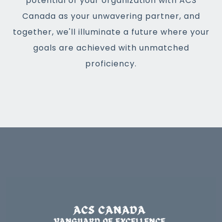
potential of your organization with ACS
Canada as your unwavering partner, and
together, we'll illuminate a future where your
goals are achieved with unmatched
proficiency.