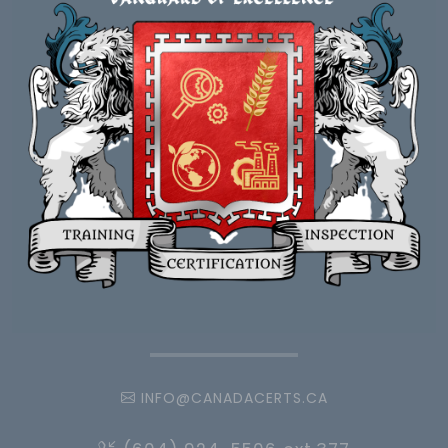
INFO@CANADACERTS.CA