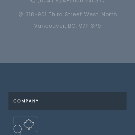
(604) 924-5506 ext.377
318-901 Third Street West, North
Vancouver, BC, V7P 3P9
COMPANY