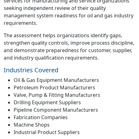
services for manufacturing and service organizations
seeking independent review of their quality
management system readiness for oil and gas industry
requirements.
The assessment helps organizations identify gaps,
strengthen quality controls, improve process discipline,
and demonstrate preparedness for customer, supplier,
and industry qualification requirements.
Industries Covered
Oil & Gas Equipment Manufacturers
Petroleum Product Manufacturers
Valve, Pump & Fitting Manufacturers
Drilling Equipment Suppliers
Pipeline Component Manufacturers
Fabrication Companies
Machine Shops
Industrial Product Suppliers