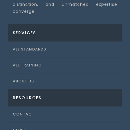
distinction, and unmatched expertise
converge.
SERVICES
ALL STANDARDS
ALL TRAINING
ABOUT US
RESOURCES
CONTACT