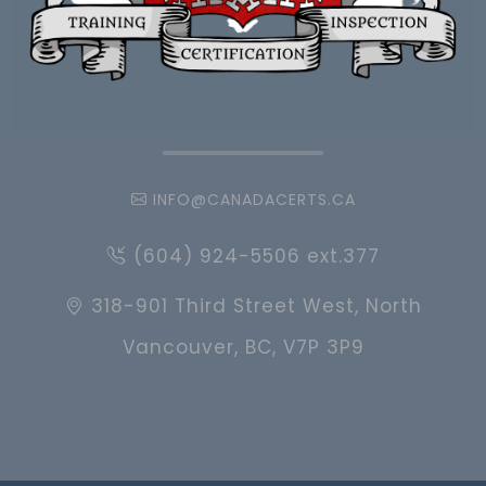
INFO@CANADACERTS.CA
(604) 924-5506 ext.377
318-901 Third Street West, North
Vancouver, BC, V7P 3P9