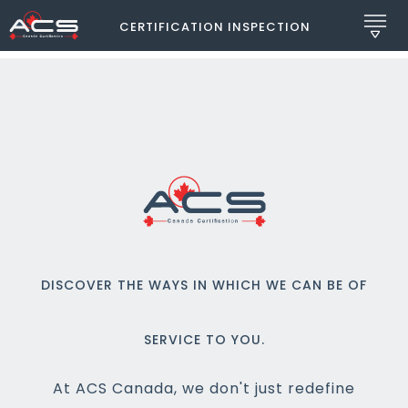
CERTIFICATION INSPECTION
DISCOVER THE WAYS IN WHICH WE CAN BE OF
SERVICE TO YOU.
At ACS Canada, we don't just redefine