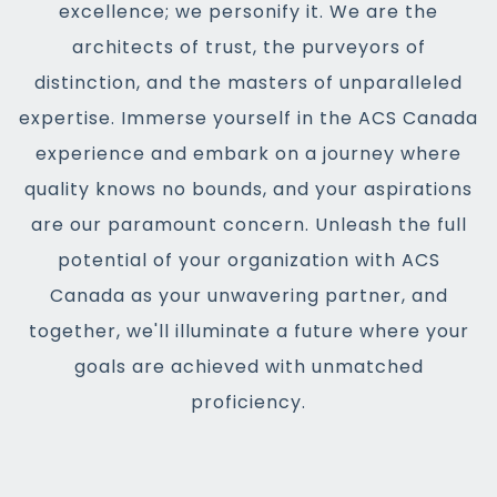
excellence; we personify it. We are the
architects of trust, the purveyors of
distinction, and the masters of unparalleled
expertise. Immerse yourself in the ACS Canada
experience and embark on a journey where
quality knows no bounds, and your aspirations
are our paramount concern. Unleash the full
potential of your organization with ACS
Canada as your unwavering partner, and
together, we'll illuminate a future where your
goals are achieved with unmatched
proficiency.