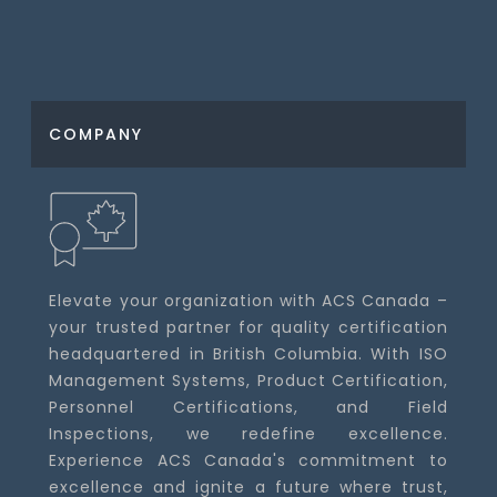
COMPANY
Elevate your organization with ACS Canada –
your trusted partner for quality certification
headquartered in British Columbia. With ISO
Management Systems, Product Certification,
Personnel Certifications, and Field
Inspections, we redefine excellence.
Experience ACS Canada's commitment to
excellence and ignite a future where trust,