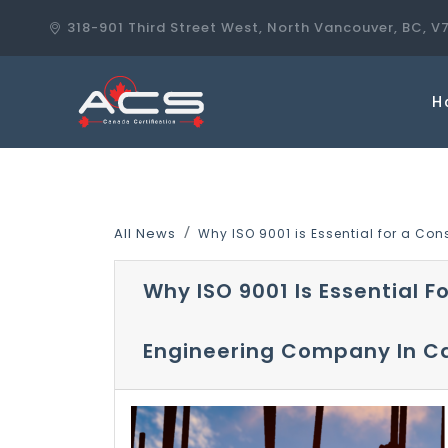
318-901 Third Street West, North Vancouver, BC, V
H
All News
Why ISO 9001 is Essential for a C
Why ISO 9001 Is Essential F
Engineering Company In 