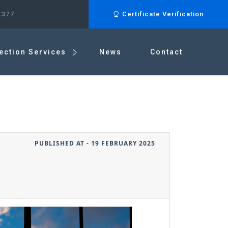
.377
Certificate Verification
ection Services
News
Contact
PUBLISHED AT - 19 FEBRUARY 2025