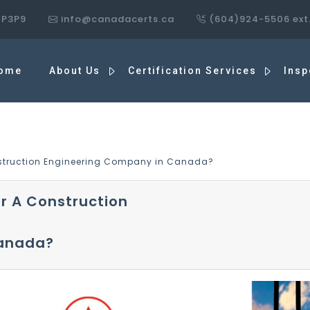
7P3P9
info@canadacerts.ca
(604)924-5506 ext
ome
About Us
Certification Services
Insp
onstruction Engineering Company in Canada?
or A Construction
Canada?