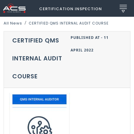
CERTIFICATION INSPECTION
All News
CERTIFIED QMS INTERNAL AUDIT COURSE
PUBLISHED AT - 11
CERTIFIED QMS
APRIL 2022
INTERNAL AUDIT
COURSE