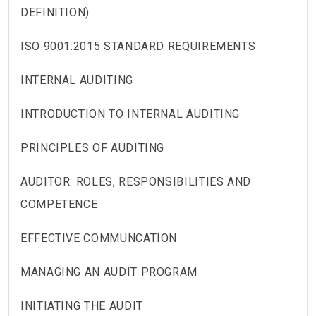
DEFINITION)
ISO 9001:2015 STANDARD REQUIREMENTS
INTERNAL AUDITING
INTRODUCTION TO INTERNAL AUDITING
PRINCIPLES OF AUDITING
AUDITOR: ROLES, RESPONSIBILITIES AND
COMPETENCE
EFFECTIVE COMMUNCATION
MANAGING AN AUDIT PROGRAM
INITIATING THE AUDIT