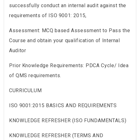
successfully conduct an internal audit against the
requirements of ISO 9001: 2015,
Assessment: MCQ based Assessment to Pass the
Course and obtain your qualification of Internal
Auditor
Prior Knowledge Requirements: PDCA Cycle/ Idea
of QMS requirements.
CURRICULUM
ISO 9001:2015 BASICS AND REQUIREMENTS
KNOWLEDGE REFRESHER (ISO FUNDAMENTALS)
KNOWLEDGE REFRESHER (TERMS AND