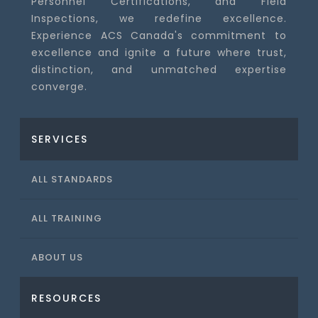
Personnel Certifications, and Field
Inspections, we redefine excellence.
Experience ACS Canada's commitment to
excellence and ignite a future where trust,
distinction, and unmatched expertise
converge.
SERVICES
ALL STANDARDS
ALL TRAINING
ABOUT US
RESOURCES