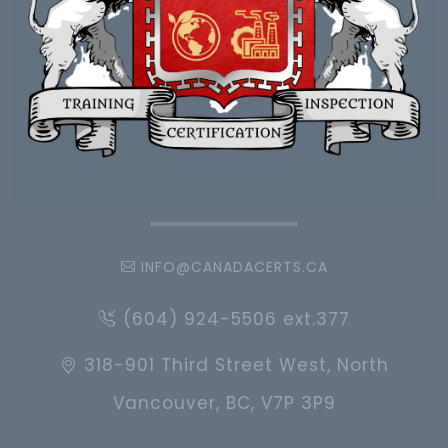
INFO@CANADACERTS.CA
(604) 924-5506 ext.377
318-901 Third Street West, North
Vancouver, BC, V7P 3P9