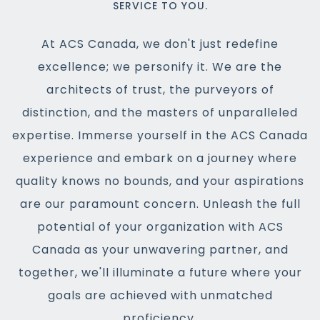
SERVICE TO YOU.
At ACS Canada, we don't just redefine
excellence; we personify it. We are the
architects of trust, the purveyors of
distinction, and the masters of unparalleled
expertise. Immerse yourself in the ACS Canada
experience and embark on a journey where
quality knows no bounds, and your aspirations
are our paramount concern. Unleash the full
potential of your organization with ACS
Canada as your unwavering partner, and
together, we'll illuminate a future where your
goals are achieved with unmatched
proficiency.