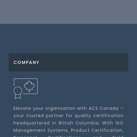
COMPANY
Elevate your organization with ACS Canada –
your trusted partner for quality certification
headquartered in British Columbia. With ISO
Management Systems, Product Certification,