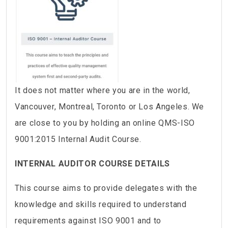
It does not matter where you are in the world,
Vancouver, Montreal, Toronto or Los Angeles. We
are close to you by holding an online QMS-ISO
9001:2015 Internal Audit Course.
INTERNAL AUDITOR COURSE DETAILS
This course aims to provide delegates with the
knowledge and skills required to understand
requirements against ISO 9001 and to