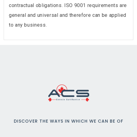
contractual obligations. ISO 9001 requirements are
general and universal and therefore can be applied
to any business.
DISCOVER THE WAYS IN WHICH WE CAN BE OF