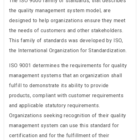
The ISO 9000 family of standards, that describes
the quality management system model, are
designed to help organizations ensure they meet
the needs of customers and other stakeholders.
This family of standards was developed by ISO,
the International Organization for Standardization.
ISO 9001 determines the requirements for quality
management systems that an organization shall
fulfill to demonstrate its ability to provide
products, compliant with customer requirements
and applicable statutory requirements.
Organizations seeking recognition of their quality
management system can use this standard for
certification and for the fulfillment of their