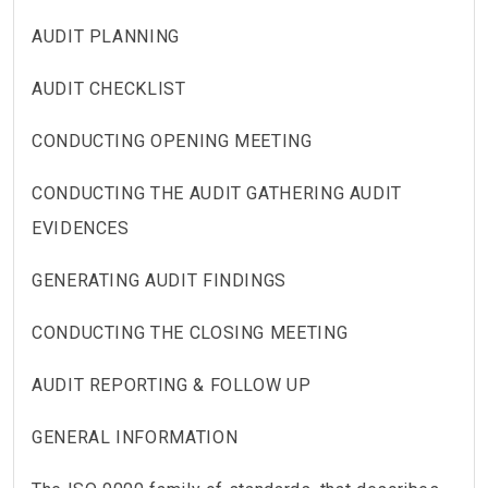
AUDIT PLANNING
AUDIT CHECKLIST
CONDUCTING OPENING MEETING
CONDUCTING THE AUDIT GATHERING AUDIT
EVIDENCES
GENERATING AUDIT FINDINGS
CONDUCTING THE CLOSING MEETING
AUDIT REPORTING & FOLLOW UP
GENERAL INFORMATION